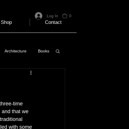
Log In
0
Shop
Contact
Architecture
Books
 Travel Blog
e
Music
Skiing
three-time 
 and that we 
raditional 
nkled with some 