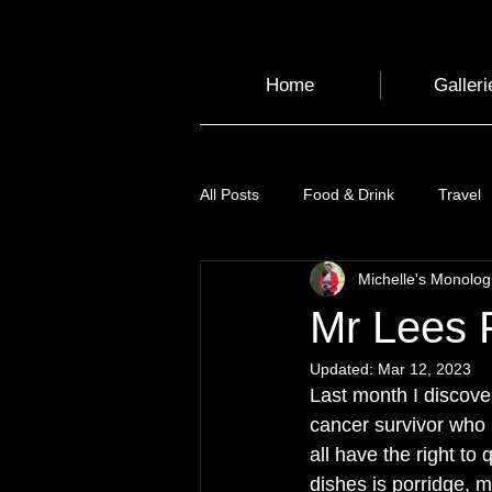
Home
Galleri
All Posts
Food & Drink
Travel
Michelle's Monolo
Health and Wellbeing
Luggag
Mr Lees 
Updated:
Mar 12, 2023
Transport
Sustainable Travel
Last month I discove
cancer survivor who 
all have the right to
Art
Garden
Festivals
dishes is porridge, m