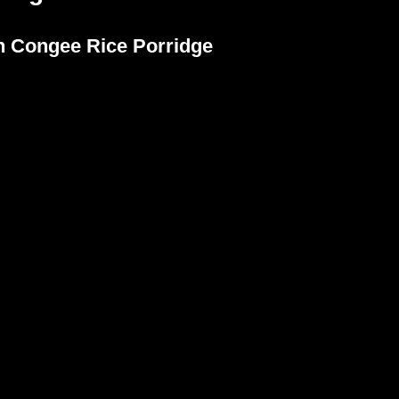
n Congee Rice Porridge