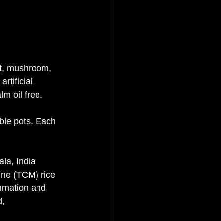
st, mushroom, 
rtificial 
lm oil free. 
ble pots. Each 
la, India 
ine (TCM) rice 
ammation and 
, 