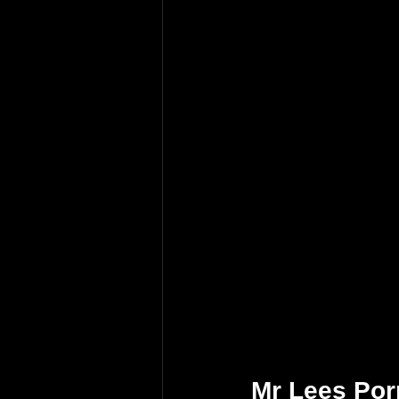
Mr Lees Por