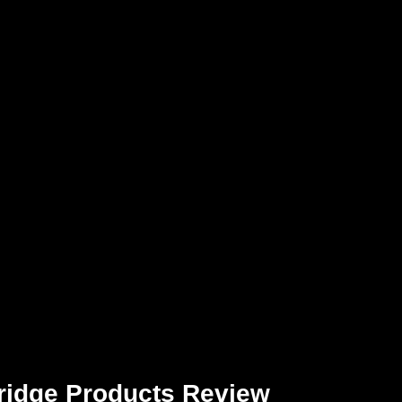
ridge Products Review