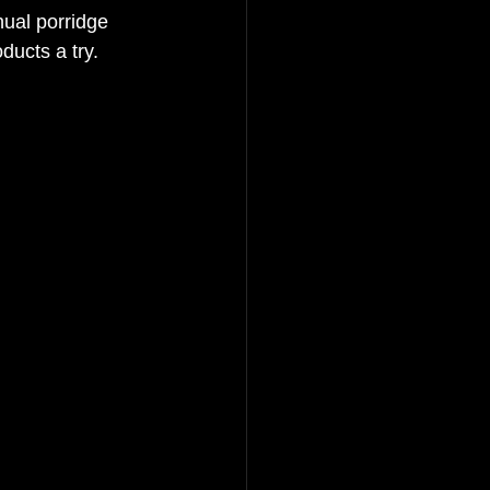
nual porridge 
ucts a try.  