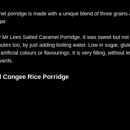
el porridge is made with a unique blend of three grains 
ar. 
oy Mr Lees Salted Caramel Porridge. It was sweet but not
utes too, by just adding boiling water. Low in sugar, glut
rtificial colours or flavourings. It is very filling, without 
wards. 
l Congee Rice Porridge