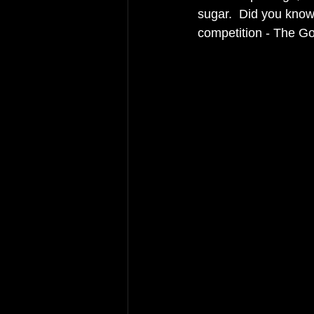
sugar.  Did you know 
competition - The Gol