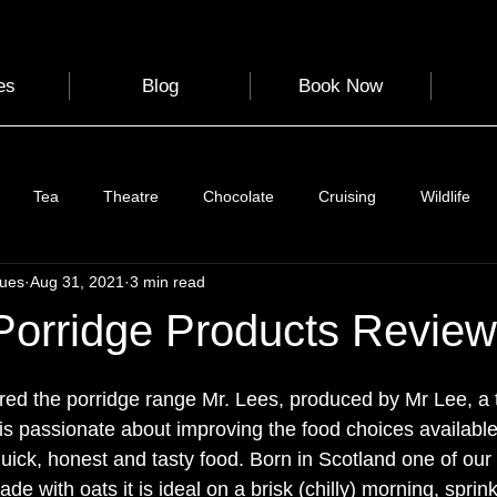
es
Blog
Book Now
Tea
Theatre
Chocolate
Cruising
Wildlife
gues
Aug 31, 2021
3 min read
e
Nature
Clothing & Accessories
Scotland
A to Z
Porridge Products Review
Photography
Love
Leaning
Learning
Hom
red the porridge range Mr. Lees, produced by Mr Lee, a 
is passionate about improving the food choices available
 quick, honest and tasty food. Born in Scotland one of our t
World Events
Cycling
communication
ade with oats it is ideal on a brisk (chilly) morning, spri