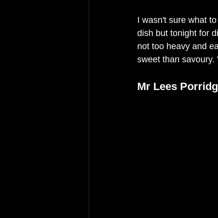
I wasn't sure what to
dish but tonight for 
not too heavy and eac
sweet than savoury. V
Mr Lees Porridg