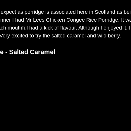
 expect as porridge is associated here in Scotland as bei
dinner I had Mr Lees Chicken Congee Rice Porridge. It was 
h mouthful had a kick of flavour. Although I enjoyed it, I
ery excited to try the salted caramel and wild berry. 
e - Salted Caramel