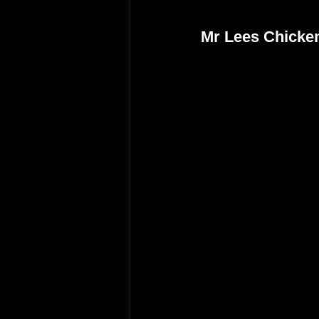
Mr Lees Chicke