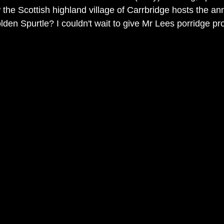
the Scottish highland village of Carrbridge hosts the an
den Spurtle? I couldn't wait to give Mr Lees porridge prod