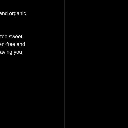
and organic 
 too sweet. 
en-free and 
leaving you 