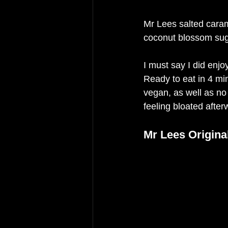
Mr Lees salted caram
coconut blossom sug
I must say I did enj
Ready to eat in 4 min
vegan, as well as no a
feeling bloated after
Mr Lees Origina