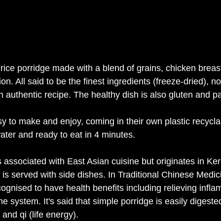
y rice porridge made with a blend of grains, chicken brea
n. All said to be the finest ingredients (freeze-dried), no a
an authentic recipe. The healthy dish is also gluten and pa
y to make and enjoy, coming in their own plastic recycla
 water and ready to eat in 4 minutes. 
associated with East Asian cuisine but originates in Kera
 is served with side dishes. In Traditional Chinese Medic
gnised to have health benefits including relieving infl
 system. It's said that simple porridge is easily digested
nd qi (life energy). 