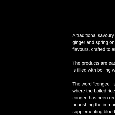
A traditional savour
ginger and spring onio
flavours, crafted to 
The products are eas
is filled with boiling
The word "congee" is 
where the boiled rice
congee has been reco
nourishing the immune
supplementing blood a