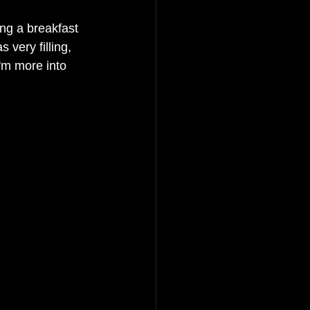
ng a breakfast 
very filling, 
'm more into 