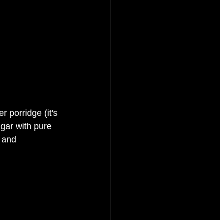
 porridge (it's 
gar with pure 
s and 