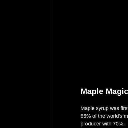
Maple Magi
Maple syrup was firs
85% of the world's 
producer with 70%. 