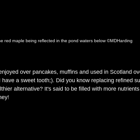
e red maple being reflected in the pond waters below ©MDHarding
njoyed over pancakes, muffins and used in Scotland over
I have a sweet tooth;). Did you know replacing refined su
hier alternative? It's said to be filled with more nutrient
ney!