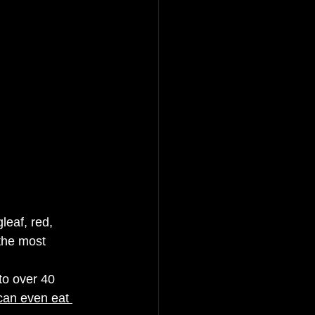
leaf, red, 
the most 
to over 40 
can even eat 