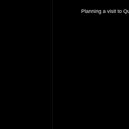
Planning a visit to 