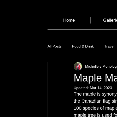
Home
Galleri
All Posts
Food & Drink
Travel
Michelle's Monolo
Health and Wellbeing
Luggag
Maple Ma
Updated:
Mar 14, 2023
Transport
Sustainable Travel
The maple is synony
the Canadian flag si
100 species of mapl
Art
Garden
Festivals
maple tree is used fo