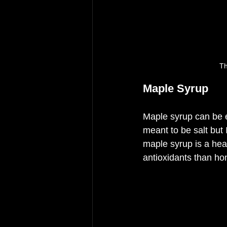
Th
Maple Syrup
Maple syrup can be e
meant to be salt but 
maple syrup is a healt
antioxidants than ho