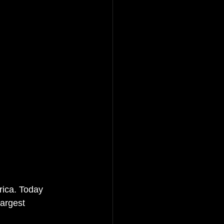
ica. Today 
argest 