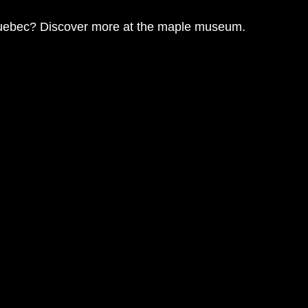
Quebec? Discover more at the 
maple museum
. 