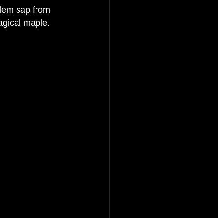
ylem sap from 
agical maple. 