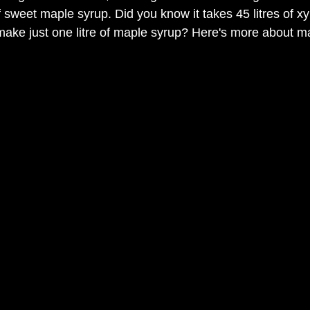
f sweet maple syrup. Did you know it takes 45 litres of x
make just one litre of maple syrup? Here's more about m