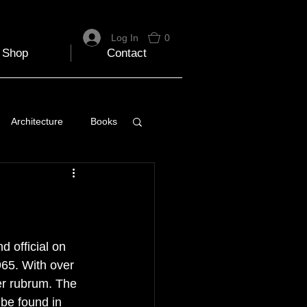
Log In
0
Shop
Contact
Architecture
Books
 Travel Blog
e
Music
Skiing
 official on 
65. With over 
r rubrum. The 
 be found in 