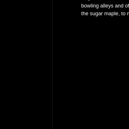
bowling alleys and o
the 
sugar
maple, to 