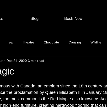
es
Blog
Book Now
Tea
Theatre
Chocolate
Cruising
Wildlife
gues
Dec 21, 2020
3 min read
e
Nature
Clothing & Accessories
Scotland
A to Z
gic
Photography
Love
Leaning
Learning
Hom
mous with Canada, an emblem since the 18th century and
nce the proclamation by Queen Elisabeth II in January 19
e, the most common is the Red Maple also known as Ace
World Events
Cycling
communication
r high-end furniture, creating hardwood flooring that can