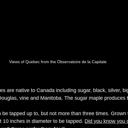
Views of Quebec from the Observatoire de la Capitale 
s are native to Canada including sugar, black, silver, big
Douglas, vine and Manitoba.
The sugar maple 
produces
 
be tapped up to, but not more than three times. Grown 
t 10 inches in diameter to be tapped. 
Did you know you 