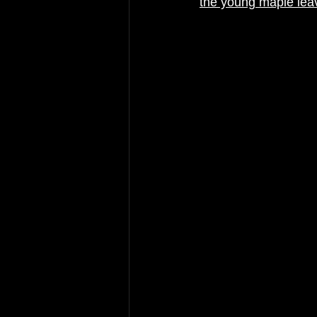
the young maple lea