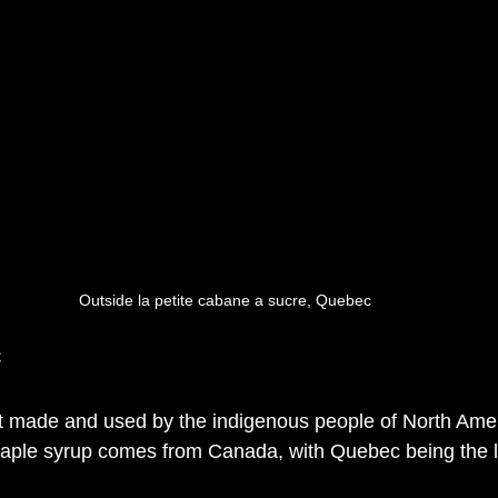
Outside la petite cabane a sucre, Quebec 
c
t made and used by the indigenous people of North Amer
maple syrup comes from Canada, with Quebec being the l