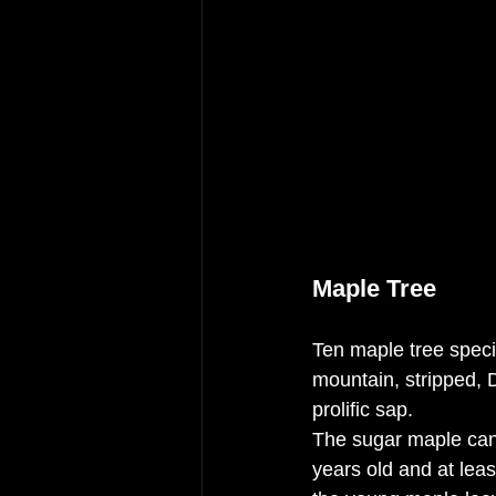
Maple Tree
Ten maple tree specie
mountain, stripped, 
prolific sap. 
The sugar maple can 
years old and at leas