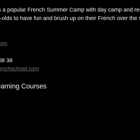
s a popular French Summer Camp with day camp and res
r-olds to have fun and brush up on their French over th
com
 08 38
renchschool.com
arning Courses