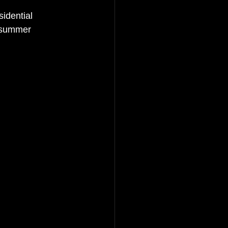
idential 
e summer 