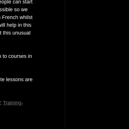
ople can start 
ssible so we 
 French whilst 
l help in this 
t this unusual 
 to courses in 
te lessons are 
: 
Training-