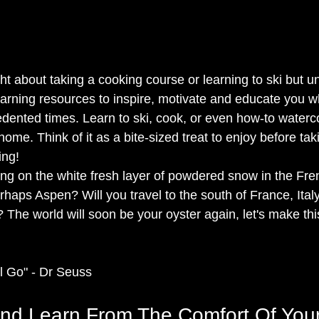
 about taking a cooking course or learning to ski but uns
earning resources to inspire, motivate and educate you w
dented times. Learn to ski, cook, or even how-to waterco
ome. Think of it as a bite-sized treat to enjoy before tak
ng!  
ng on the white fresh layer of powdered snow in the Fren
rhaps Aspen? Will you travel to the south of France, Ital
The world will soon be your oyster again, let's make thi
l Go" - Dr Seuss  
and Learn From The Comfort Of Yo