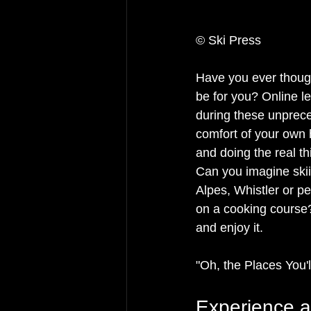
© Ski Press
Have you ever thought
be for you? Online l
during these unprece
comfort of your own h
and doing the real thi
Can you imagine skii
Alpes, Whistler or pe
on a cooking course? 
and enjoy it. 
"Oh, the Places You'l
Experience 