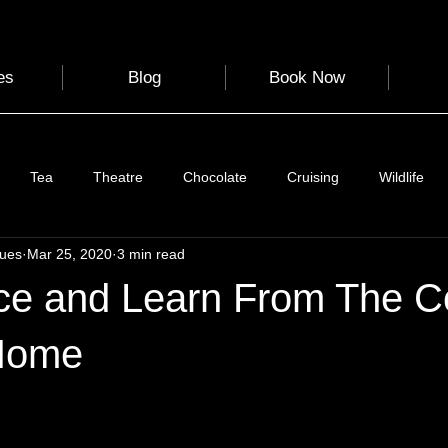
es
Blog
Book Now
Tea
Theatre
Chocolate
Cruising
Wildlife
gues
Mar 25, 2020
3 min read
e
Nature
Clothing & Accessories
Scotland
A to Z
ce and Learn From The C
Photography
Love
Leaning
Learning
Hom
Home
 stars.
World Events
Cycling
communication