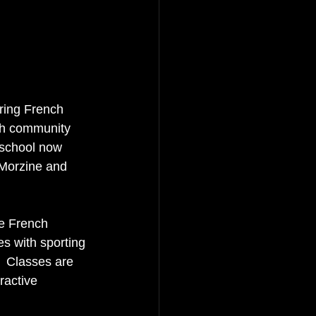
ering French 
ch community 
 school now 
 Morzine and 
te French 
s with sporting 
  Classes are 
ractive 