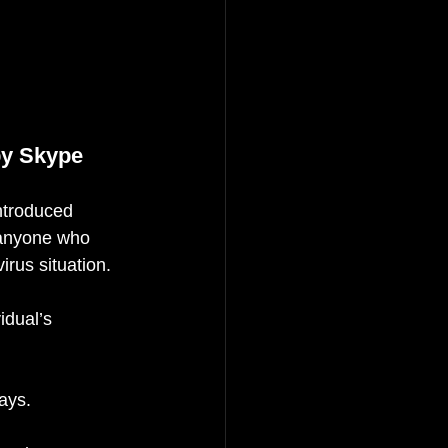
by Skype
ntroduced 
 anyone who 
irus situation.
idual’s 
ays.