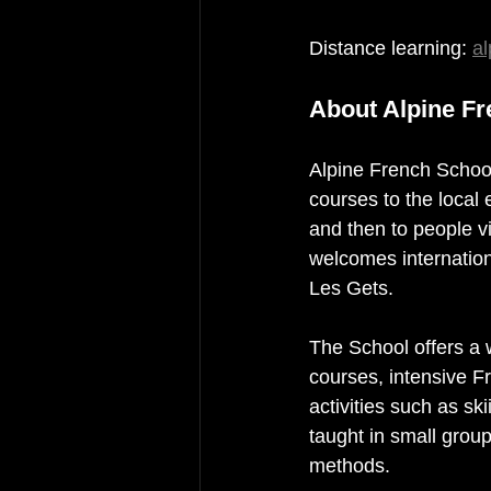
Distance learning: 
al
About Alpine F
Alpine French School 
courses to the local
and then to people v
welcomes internationa
Les Gets.
The School offers a w
courses, intensive F
activities such as sk
taught in small grou
methods.