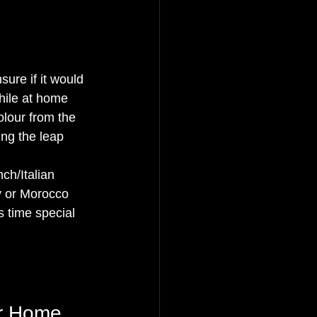
ure if it would 
hile at home 
lour from the 
ing the leap 
ch/Italian 
y or Morocco 
s time special 
ur Home