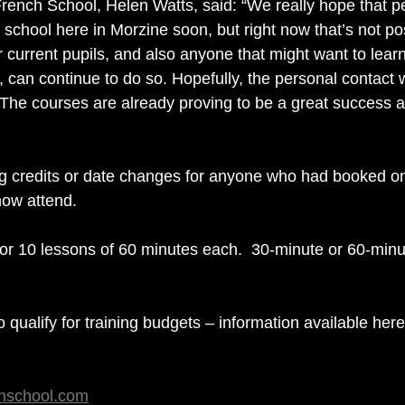
rench School, Helen Watts, said: “We really hope that pe
r school here in Morzine soon, but right now that’s not po
 current pupils, and also anyone that might want to learn
can continue to do so. Hopefully, the personal contact wil
. The courses are already proving to be a great success a
ng credits or date changes for anyone who had booked on
now attend.
 for 10 lessons of 60 minutes each.  30-minute or 60-minu
o qualify for training budgets – information available here
chschool.com