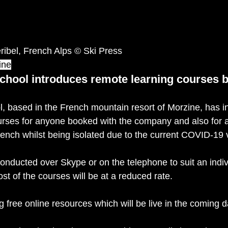
ibel, French Alps © Ski Press
ine
chool introduces remote learning courses 
, based in the French mountain resort of Morzine, has i
ourses for anyone booked with the company and also for
rench whilst being isolated due to the current COVID-19 v
onducted over Skype or on the telephone to suit an indiv
ost of the courses will be at a reduced rate. 
g free online resources which will be live in the coming d