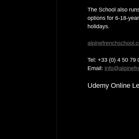
The School also run
options for 6-18-yea
holidays.
alpinefrenchschool.
Tel: +33 (0) 4 50 79
Email: 
info@alpinef
Udemy Online Le