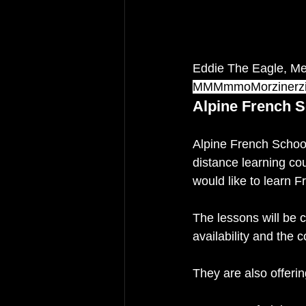
Eddie The Eagle, Mer
MMMmmoMorzinerz
Alpine French S
Alpine French School
distance learning c
would like to learn F
The lessons will be c
availability and the c
They are also offerin