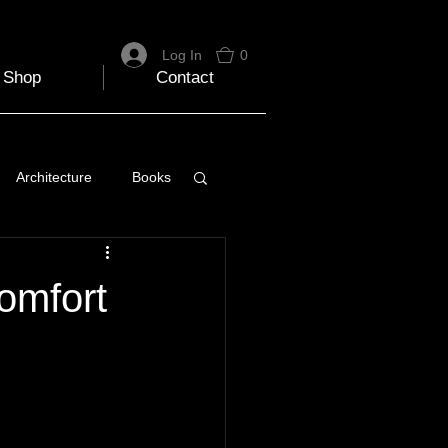
Log In
0
Shop
Contact
Architecture
Books
 Travel Blog
omfort
e
Music
Skiing