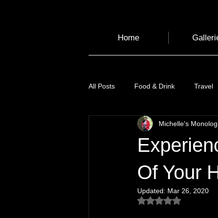
Home
Galleri
All Posts
Food & Drink
Travel
Michelle's Monolo
Health and Wellbeing
Luggag
Experien
Transport
Sustainable Travel
Of Your 
Updated:
Mar 26, 2020
Rated NaN out of 5
Art
Garden
Festivals