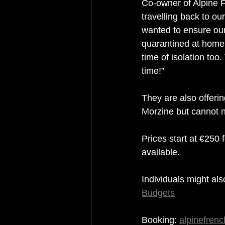
Co-owner of Alpine F
travelling back to ou
wanted to ensure our
quarantined at home, 
time of isolation too
time!”
They are also offeri
Morzine but cannot 
Prices start at €250
available.
Individuals might als
Budgets
Booking: 
alpinefren