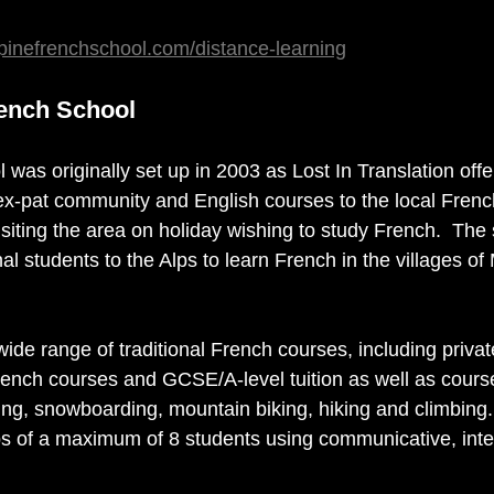
pinefrenchschool.com/distance-learning
rench School
was originally set up in 2003 as Lost In Translation off
 ex-pat community and English courses to the local Fren
isiting the area on holiday wishing to study French.  The
l students to the Alps to learn French in the villages of
ide range of traditional French courses, including priva
rench courses and GCSE/A-level tuition as well as course
iing, snowboarding, mountain biking, hiking and climbing.
ps of a maximum of 8 students using communicative, inte