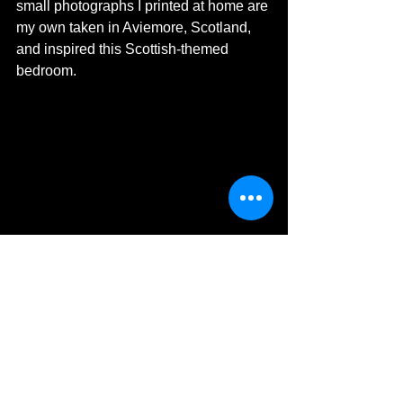
small photographs I printed at home are 
my own taken in Aviemore, Scotland, 
and inspired this Scottish-themed 
bedroom. 