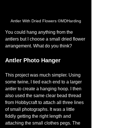
Antler With Dried Flowers ©MDHarding
You could hang anything from the 
antlers but I choose a small dried flower 
arrangement. What do you think? 
Antler Photo Hanger
This project was much simpler. Using 
some twine, I tied each end to a larger 
antler to create a hanging hoop. I then 
also used the same clear bead thread 
from Hobbycraft to attach all three lines 
of small photographs. It was a little 
fiddly getting the right length and 
attaching the small clothes pegs. The 