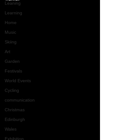
Leaning
Learning
Home
Music
Skiing
Art
Garden
Festivals
World Events
Cycling
communication
Christmas
Edinburgh
Wales
Exhibition