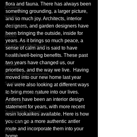
flora and fauna. There has always been 
Cruising
something grounding, a larger picture, 
Wildlife
and so much joy. Architects, interior 
designers, and garden designers have 
Architecture
been bringing the outside, inside for 
Books
years. As it brings so much peace, a 
Health and Wellbeing
sense of calm and is said to have 
Luggage
health/well-being benefits. These past 
two years have changed us, our 
Nature
priorities, and the way we live.  Having 
Clothing & Accessories
moved into our new home last year 
Scotland
 we were also looking at different ways 
to bring more nature into our lives. 
A to Z Travel Blog
Antlers have been an interior design 
Transport
statement for years, with more recent 
Sustainable Travel
resin lookalikes available. Here is how 
Photography
you can go a more authentic antler 
route and incorporate them into your 
Love
home. 