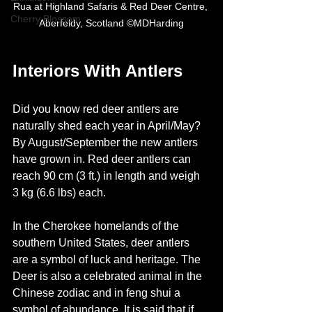
Rua at Highland Safaris & Red Deer Centre, 
Cherry Blossom
Aberfeldy, Scotland ©MDHarding
Interiors With Antlers
Did you know red deer antlers are 
naturally shed each year in April/May? 
By August/September the new antlers 
have grown in. Red deer antlers can 
reach 90 cm (3 ft.) in length and weigh 
3 kg (6.6 lbs) each.  
In the Cherokee homelands of the 
southern United States, deer antlers 
are a symbol of luck and heritage. The 
Deer is also a celebrated animal in the 
Chinese zodiac and in feng shui a 
symbol of abundance. It is said that if 