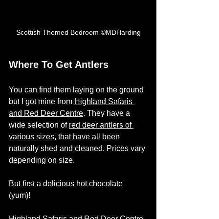
Scottish Themed Bedroom ©MDHarding
Where To Get Antlers
You can find them laying on the ground 
but I got mine from 
Highland Safaris 
and Red Deer Centre
. They have a 
wide selection of 
red deer antlers of 
various sizes
, that have all been 
naturally shed and cleaned. Prices vary 
depending on size. 
But first a delicious hot chocolate 
(yum)! 
Highland Safaris and Red Deer Centre 