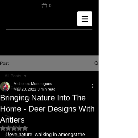
0
Post
All Posts
Michelle's Monologues
All Posts
May 23, 2022
3 min read
Bringing Nature Into The
Food & Drink
Home - Deer Designs With
Travel
Tea
Antlers
Theatre
Rated NaN out of 5 stars.
I love nature, walking in amongst the 
Chocolate