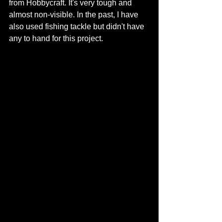
from Hobbycraft. It's very tough and 
almost non-visible. In the past, I have 
also used fishing tackle but didn't have 
any to hand for this project. 