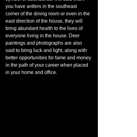
you have antlers in the southeast 
corner of the dining room or even in the 
east direction of the house, they will 
bring abundant health to the lives of 
everyone living in the house. Deer 
paintings and photographs are also 
said to bring luck and light, along with 
better opportunities for fame and money 
in the path of your career when placed 
in your home and office. 