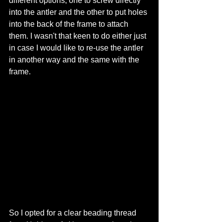
different options, one to screw directly 
into the antler and the other to put holes 
into the back of the frame to attach 
them. I wasn't that keen to do either just 
in case I would like to re-use the antler 
in another way and the same with the 
frame. 
So I opted for a clear beading thread 