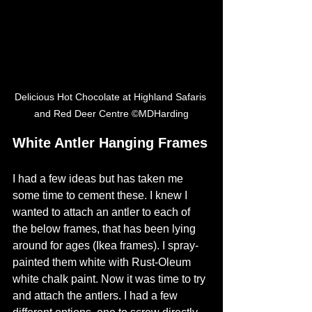
Delicious Hot Chocolate at Highland Safaris 
and Red Deer Centre ©MDHarding
White Antler Hanging Frames
I had a few ideas but has taken me 
some time to cement these. I knew I 
wanted to attach an antler to each of 
the below frames, that has been lying 
around for ages (Ikea frames). I spray-
painted them white with Rust-Oleum 
white chalk paint. Now it was time to try 
and attach the antlers. I had a few 