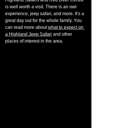
is well worth a visit. There is an owl 
experience, jeep safari, and more. It's a 
great day out for the whole family. You 
can read more about 
what to expect on 
a Highland Jeep Safari
 and other 
places of interest in the area. 