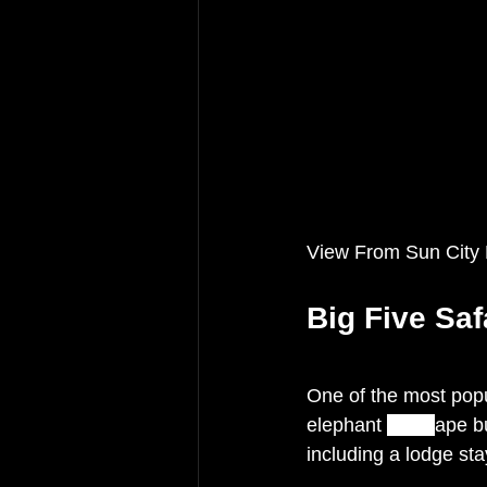
View From Sun City
Big Five Safa
One of the most popula
elephant 
and
c
ape bu
including a lodge stay