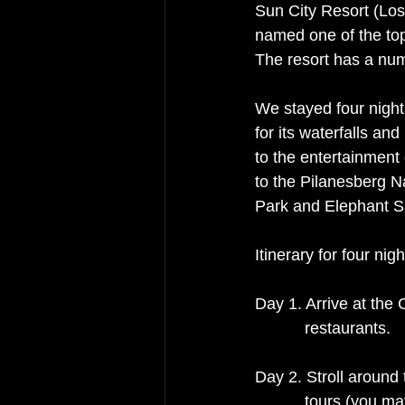
Sun City Resort (Los
named one of the top
The resort has a numb
We stayed four night
for its waterfalls and
to the entertainment
to the Pilanesberg Na
Park and Elephant S
Itinerary for four nigh
Day 1. Arrive at the 
           restaurants. 
Day 2. Stroll around 
           tours 