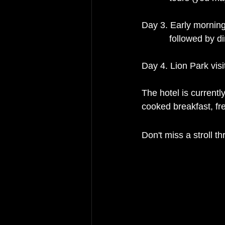
Day 3. Early morning 
           followed
Day 4. Lion Park vis
The hotel is current
cooked breakfast, fre
Don't miss a stroll t