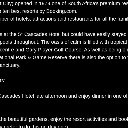
t City) opened in 1979 one of South Africa's premium res
 ten best resorts by Booking.com. 
er of hotels, attractions and restaurants for all the famil
s at the 5* Cascades Hotel but could have easily stayed
 pools throughout. The oasis of calm is filled with tropica
 centre and Gary Player Golf Course. As well as being on
tional Park & Game Reserve there is also the option to v
anctuary. 
ts:
Cascades Hotel late afternoon and enjoy dinner in one of
the beautiful gardens, enjoy the resort activities and boo
(you may prefer to do this on day one). 