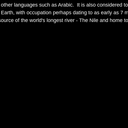
other languages such as Arabic.  It is also considered to
n Earth, with occupation perhaps dating to as early as 7 m
 source of the world's longest river - The Nile and home to 