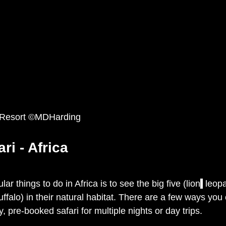
 Resort ©MDHarding
ri - Africa
r things to do in Africa is to see the big five (lion
,
 leop
ffalo) in their natural habitat. There are a few ways you 
, pre-booked safari for multiple nights or day trips. 