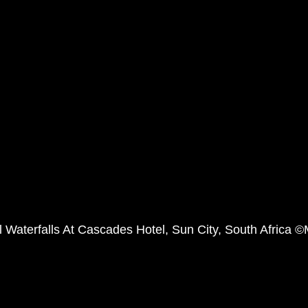
l Waterfalls At Cascades Hotel, Sun City, South Africa