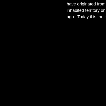
have originated from 
inhabited territory o
ago.  Today it is the