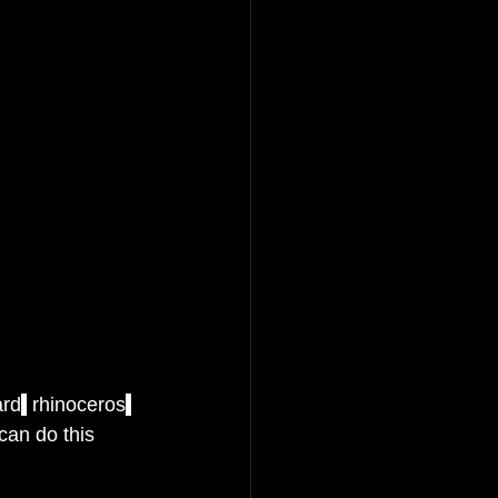
ard
,
 rhinoceros
,
can do this 