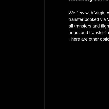
We flew with Virgin 
transfer booked via 
all transfers and flig
hours and transfer th
There are other optio