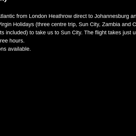
Atlantic from London Heathrow direct to Johannesburg a
Virgin Holidays (three centre trip, Sun City, Zambia and
hts included) to take us to Sun City. The flight takes just
ree hours. 
ns available. 