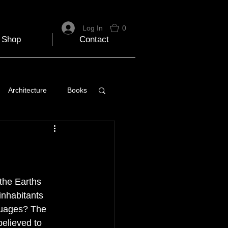
Log In
0
Shop
Contact
Architecture
Books
 Travel Blog
e
Music
Skiing
 the Earths 
inhabitants 
guages? The 
elieved to 