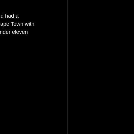
nd had a 
 Cape Town with 
 under eleven 