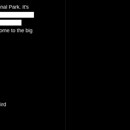
al Park. It's 
 of the world’s 
result of 
ome to the big 
ird 