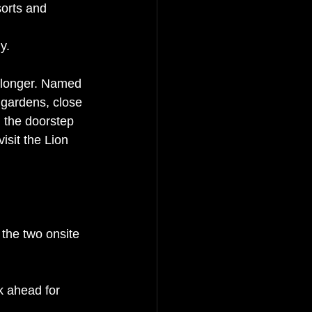
orts and 
y. 
 longer. Named 
l gardens, close 
 the doorstep 
isit the Lion 
 the two onsite 
k ahead for 