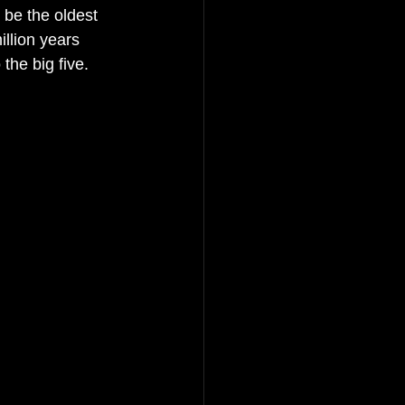
 be the oldest 
illion years 
the big five. 