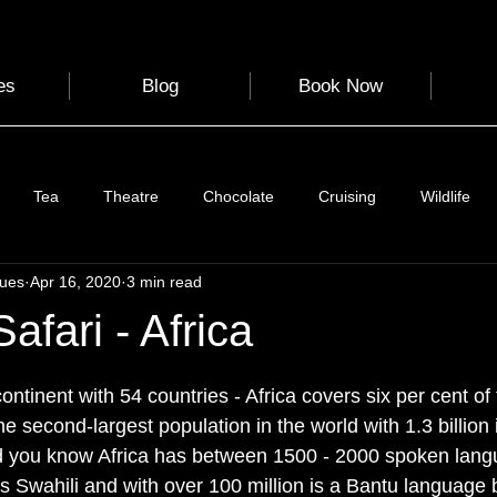
es
Blog
Book Now
Tea
Theatre
Chocolate
Cruising
Wildlife
gues
Apr 16, 2020
3 min read
e
Nature
Clothing & Accessories
Scotland
A to Z
afari - Africa
 stars.
Photography
Love
Leaning
Learning
Hom
ntinent with 54 countries - Africa covers six per cent of
the second-largest population in the world with 1.3 billion 
Did you know Africa has between 1500 - 2000 spoken lan
World Events
Cycling
communication
s Swahili and with over 100 million is a Bantu language b