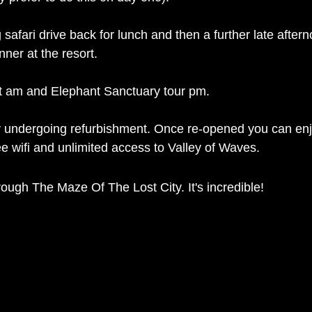
safari drive back for lunch and then a further late aftern
 by dinner at the resort. 
it am and Elephant Sanctuary tour pm.  
ly undergoing refurbishment. Once re-opened you can enjo
e wifi and unlimited access to Valley of Waves. 
hrough The Maze Of The Lost City. It's incredible! 