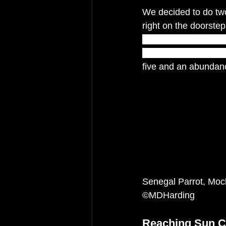
We decided to do two 
right on the doorstep 
outstanding geologic
eruptions some 1,20
five and an abundanc
Senegal Parrot, Moc
©MDHarding
Reaching Sun C