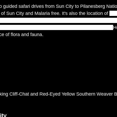
guided safari drives from Sun City to Pilanesberg Nation
of Sun City and Malaria free. It's also the location of 
one
al phenomena: a crater of a long-extinct volcano and the 
0 million years ago – the Pilanesberg Game Reserve.  
H
e of flora and fauna. 
king Cliff-Chat and Red-Eyed Yellow Southern Weaver B
ity