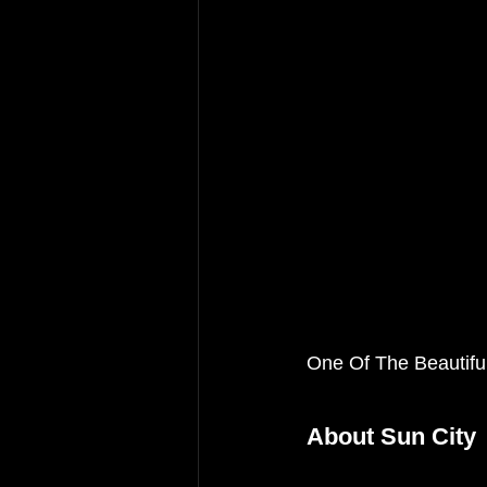
One Of The Beautifu
About Sun City