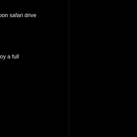
oon safari drive 
y a full 