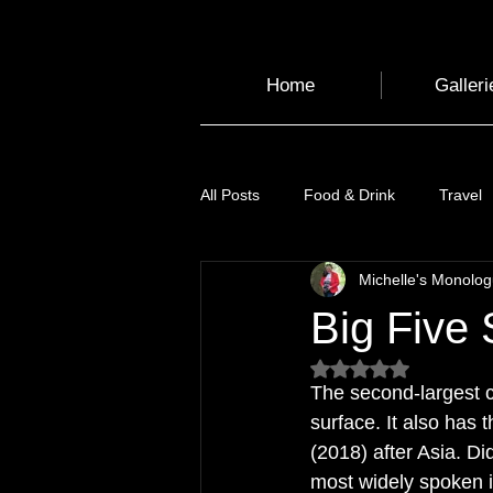
Home
Galleri
All Posts
Food & Drink
Travel
Michelle's Monolo
Health and Wellbeing
Luggag
Big Five S
Rated NaN out of 5
Transport
Sustainable Travel
The second-largest co
surface. It also has 
(2018) after Asia. 
Art
Garden
Festivals
most widely spoken i