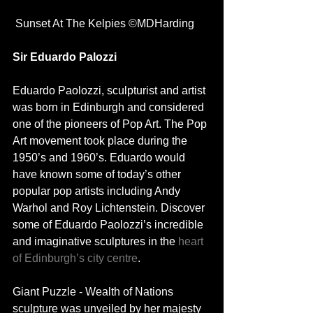
 Sunset At The Kelpies ©MDHarding
Sir Eduardo Palozzi
Eduardo Paolozzi, sculpturist and artist 
was born in Edinburgh and considered 
one of the pioneers of Pop Art. The Pop 
Art movement took place during the 
1950’s and 1960’s. Eduardo would 
have known some of today’s other 
popular pop artists including Andy 
Warhol and Roy Lichtenstein. Discover 
some of Eduardo Paolozzi’s incredible 
and imaginative sculptures in the 
heart 
of Edinburgh’s city centre
. 
Giant Puzzle - Wealth of Nations 
sculpture was unveiled by her majesty 