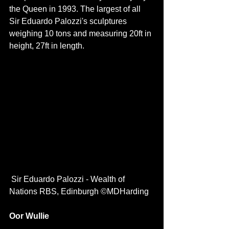
the Queen in 1993. The largest of all 
Sir Eduardo Palozzi's sculptures 
weighing 10 tons and measuring 20ft in 
height, 27ft in length. 
 Sir Eduardo Palozzi - Wealth of 
Nations RBS, Edinburgh ©MDHarding
Oor Wullie