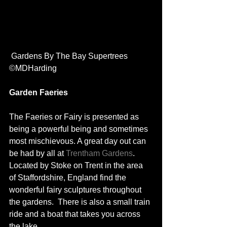
 Gardens By The Bay Supertrees 
©MDHarding
Garden Faeries
The Faeries or Fairy is presented as 
being a powerful being and sometimes 
most mischievous. A great day out can 
be had by all at 
Trentham Gardens
. 
Located by Stoke on Trent in the area 
of Staffordshire, England find the 
wonderful fairy sculptures throughout 
the gardens.  There is also a small train 
ride and a boat that takes you across 
the lake.