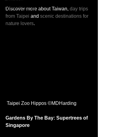
Cherry Blossom
Discover more about Taiwan, 
day trips 
from Taipei
 and 
scenic destinations for 
nature lovers
.
 Taipei Zoo Hippos ©MDHarding
Gardens By The Bay: Supertrees of 
Singapore