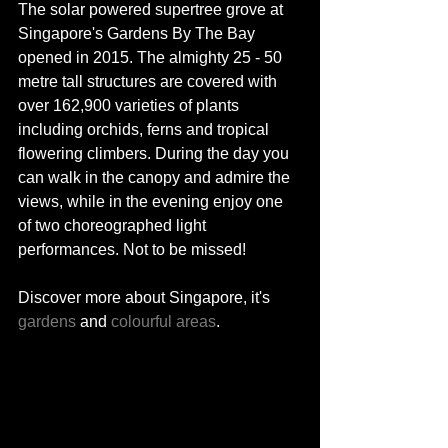
The solar powered supertree grove at 
Singapore's Gardens By The Bay 
opened in 2015. The almighty 25 - 50 
metre tall structures are covered with 
over 162,900 varieties of plants 
including orchids, ferns and tropical 
flowering climbers. During the day you 
can walk in the canopy and admire the 
views, while in the evening enjoy one 
of two choreographed light 
performances. Not to be missed!  
Discover more about Singapore, it's 
gardens
 and 
colourful areas
. 