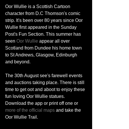
Oor Wullie is a Scottish Cartoon 
character from D.C Thomson's comic 
strip. It's been over 80 years since Oor 
Wullie first appeared in the Sunday 
Post's Fun Section. This summer has 
seen
 Oor Wullie 
appear all over 
Scotland from Dundee his home town 
to St Andrews, Glasgow, Edinburgh 
and beyond. 
The 30th August see's farewell events 
and auctions taking place. There is still 
time to get oot and aboot to enjoy these 
fun loving Oor Wullie statues. 
Download the app or print off one or 
more of the official maps
 and take the 
Oor Wullie Trail. 