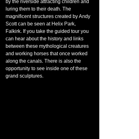
by the riverside attracting children and 
luring them to their death. The 
magnificent structures created by Andy 
Scott can be seen at Helix Park, 
Falkirk. If you take the guided tour you 
can hear about the history and links 
between these mythological creatures 
and working horses that once worked 
along the canals. There is also the 
opportunity to see inside one of these 
grand sculptures.