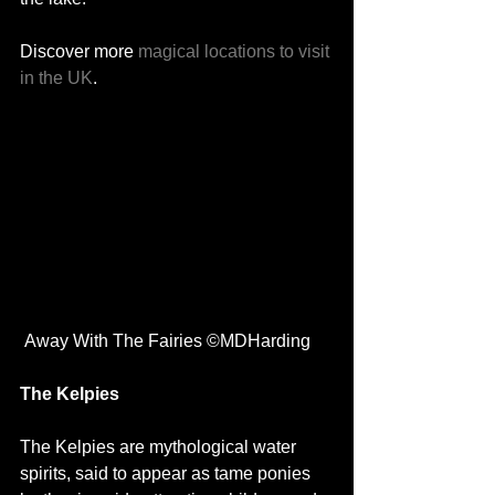
Discover more 
magical locations to visit 
in the UK
. 
 Away With The Fairies ©MDHarding
The Kelpies 
The Kelpies are mythological water 
spirits, said to appear as tame ponies 