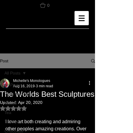
0
Post
All Posts
Michelle's Monologues
All Posts
Aug 16, 2019
3 min read
The Worlds Best Sculptures
Food & Drink
Updated:
Apr 20, 2020
Travel
Rated NaN out of 5 stars.
Tea
I love art both creating and admiring 
Theatre
other peoples amazing creations. Over 
Chocolate