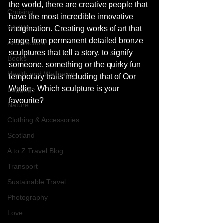
the world, there are creative people that 
Cruising
have the most incredible innovative 
Wildlife
imagination. Creating works of art that 
range from permanent detailed bronze 
Architecture
sculptures that tell a story, to signify 
Books
someone, something or the quirky fun 
Health and Wellbeing
temporary trails including that of Oor 
Wullie.  Which sculpture is your 
Luggage
favourite? 
Nature
Clothing & Accessories
Scotland
A to Z Travel Blog
Transport
Sustainable Travel
Photography
Love