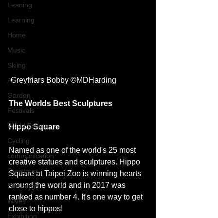
Leaning
Learning
Home
Music
Skiing
 Greyfriars Bobby ©MDHarding
Art
Garden
The Worlds Best Sculptures
Festivals
World Events
Hippo Square 
Cycling
Named as one of the world's 25 most 
communication
creative statues and sculptures. Hippo 
Christmas
Square at Taipei Zoo is winning hearts 
around the world and in 2017 was 
Edinburgh
ranked as number 4. It's one way to get 
Wales
close to hippos! 
Exhibition