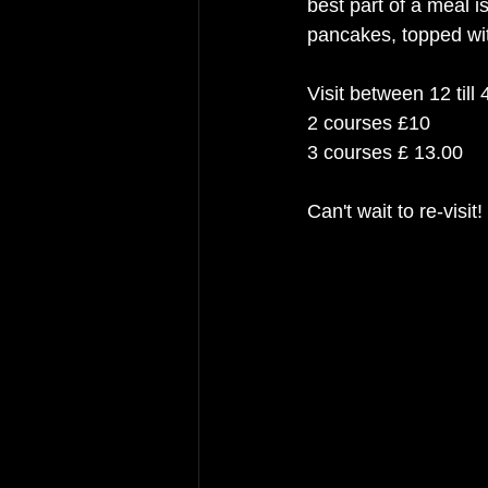
best part of a meal i
pancakes, topped wit
Visit between 12 till
2 courses £10
3 courses £ 13.00
Can't wait to re-visit! 