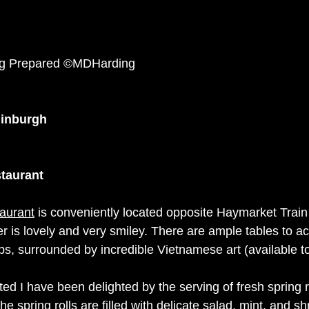
ng Prepared ©MDHarding
dinburgh
taurant
aurant
 is conveniently located opposite Haymarket Train 
 is lovely and very smiley. There are ample tables to 
ps, surrounded by incredible Vietnamese art (available to
ted I have been delighted by the serving of fresh spring r
e spring rolls are filled with delicate salad, mint, and 