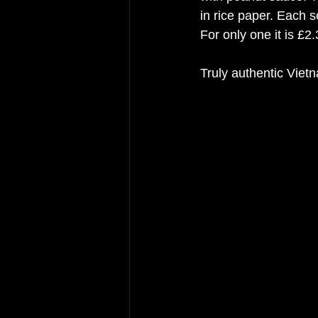
in rice paper. Each s
For only one it is £2.
Truly authentic Viet