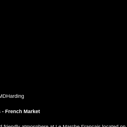
©MDHarding
 - French Market
d friendly atmosphere at 
Le Marche Francais
 located on