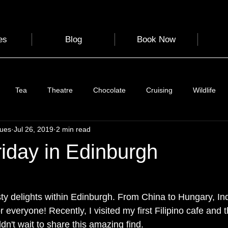
es
Blog
Book Now
Tea
Theatre
Chocolate
Cruising
Wildlife
gues
Jul 26, 2019
2 min read
e
Nature
Clothing & Accessories
Scotland
A to Z
iday in Edinburgh
Photography
Love
Leaning
Learning
Hom
asty delights within Edinburgh. From China to Hungary, In
r everyone! Recently, I visited my first Filipino cafe and 
World Events
Cycling
communication
ldn't wait to share this amazing find. 