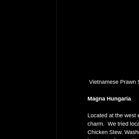
 Vietnamese Prawn 
Magna Hungaria
Located at the west 
charm.  We tried loc
Chicken Stew. Washe