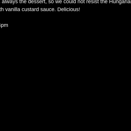
s always the dessert, so we could not resist the Hungaria
h vanilla custard sauce. Delicious! 
 4pm 