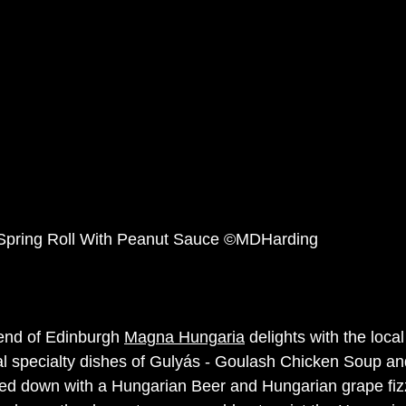
Spring Roll With Peanut Sauce ©MDHarding
end of Edinburgh 
Magna Hungaria
 delights with the loca
al specialty dishes of Gulyás - Goulash Chicken Soup an
d down with a Hungarian Beer and Hungarian grape fizz