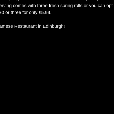
erving comes with three fresh spring rolls or you can opt 
30 or three for only £5.99. 
namese Restaurant in Edinburgh!