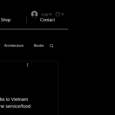
Log In
0
Shop
Contact
Architecture
Books
 Travel Blog
e
Music
Skiing
dia to Vietnam 
the service/food 