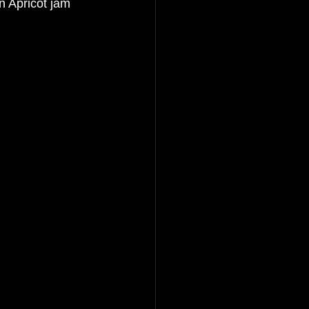
n Apricot jam 