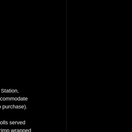
Station, 
accommodate 
 purchase).  
olls served 
shrimp wrapped 