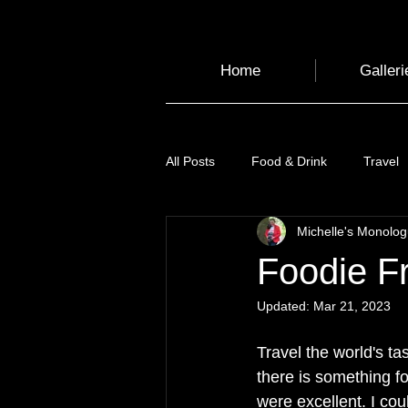
Home
Galleri
All Posts
Food & Drink
Travel
Michelle's Monolo
Health and Wellbeing
Luggag
Foodie Fr
Updated:
Mar 21, 2023
Transport
Sustainable Travel
Travel the world's t
there is something fo
Art
Garden
Festivals
were excellent. I cou