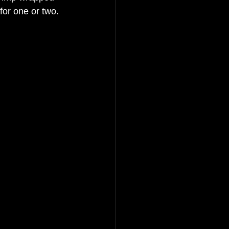
for one or two. 