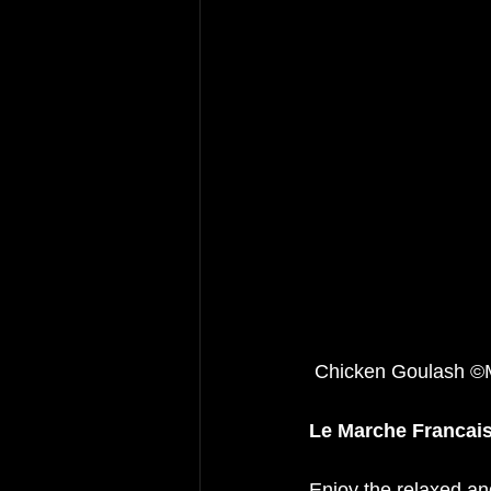
 Chicken Goulash 
Le Marche Francais
Enjoy the relaxed an