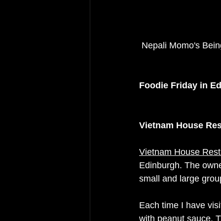
 Nepali Momo's Bei
Foodie Friday in E
Vietnam House Res
Vietnam House Rest
Edinburgh. The owner
small and large grou
Each time I have visi
with peanut sauce. Th