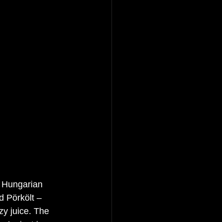
l Hungarian 
d Pörkölt – 
y juice. The 