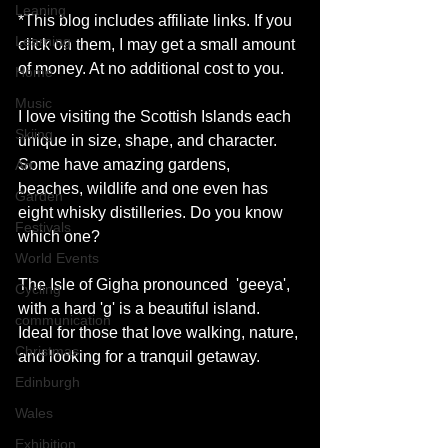
Leaning
*This blog includes affiliate links. If you 
Learning
click on them, I may get a small amount 
of money. At no additional cost to you. 
Home
Music
I love visiting the Scottish Islands each 
Skiing
unique in size, shape, and character. 
Some have amazing gardens, 
Art
beaches, wildlife and one even has 
Garden
eight whisky distilleries. Do you know 
Festivals
which one? 
World Events
The Isle of Gigha pronounced  'geeya', 
Cycling
with a hard 'g' is a beautiful island. 
communication
Ideal for those that love walking, nature, 
Christmas
and looking for a tranquil getaway. 
Edinburgh
Wales
Exhibition