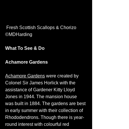
 Fresh Scottish Scallops & Chorizo 
©MDHarding
What To See & Do 
Achamore Gardens
Achamore Gardens
 were created by 
Colonel Sir James Horlick with the 
assistance of Gardener Kitty Lloyd 
Jones in 1944. The mansion house 
was built in 1884. The gardens are best 
in early summer with their collection of 
Rhododendrons. Though there is year-
round interest with colourful red 