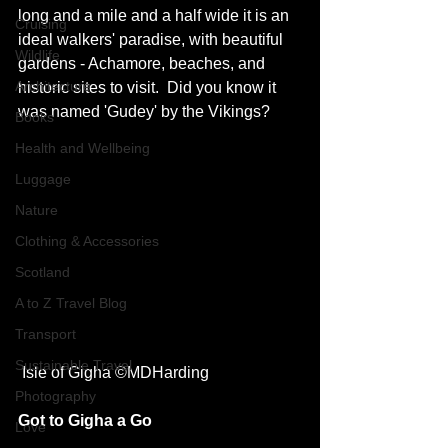
long and a mile and a half wide it is an 
Cruising
ideal walkers' paradise, with beautiful 
Wildlife
gardens - Achamore, beaches, and 
Architecture
historic sites to visit.  Did you know it 
was named 'Gudey' by the Vikings? 
Books
Health and Wellbeing
Luggage
Nature
Clothing & Accessories
Scotland
A to Z Travel Blog
Transport
Sustainable Travel
 Isle of Gigha ©MDHarding
Photography
Got to Gigha a Go
Love