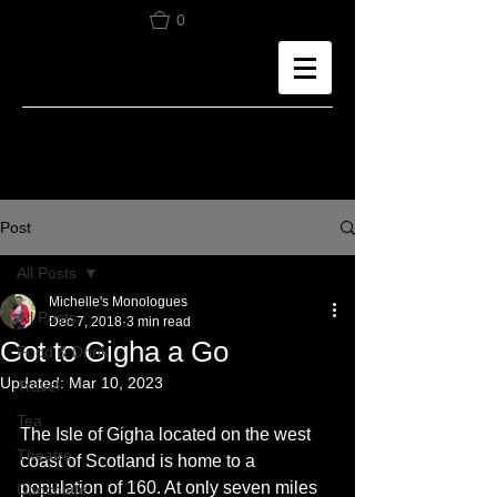
0
Post
All Posts
Michelle's Monologues
All Posts
Dec 7, 2018
3 min read
Got to Gigha a Go
Food & Drink
Updated:
Mar 10, 2023
Travel
Tea
The Isle of Gigha located on the west 
Theatre
coast of Scotland is home to a 
population of 160. At only seven miles 
Chocolate