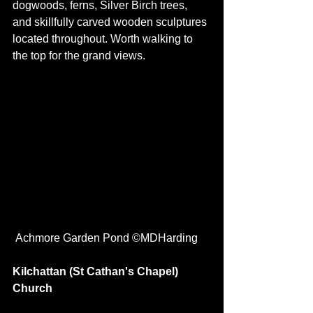
dogwoods, ferns, Silver Birch trees, 
and skillfully carved wooden sculptures 
located throughout. Worth walking to 
the top for the grand views. 
 Achmore Garden Pond ©MDHarding
Kilchattan (St Cathan's Chapel) 
Church 