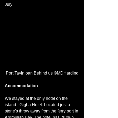
July! 
 Port Tayinloan Behind us ©MDHarding
Accommodation
We stayed at the only hotel on the 
island - Gigha Hotel. Located just a 
stone's throw away from the ferry port in 
Ardminish Bay. The hotel has its own 