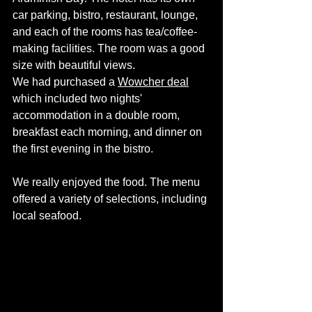
car parking, bistro, restaurant, lounge, 
and each of the rooms has tea/coffee-
making facilities. The room was a good 
size with beautiful views. 
We had purchased a 
Wowcher deal
which included two nights' 
accommodation in a double room, 
breakfast each morning, and dinner on 
the first evening in the bistro. 
We really enjoyed the food. The menu 
offered a variety of selections, including 
local seafood. 