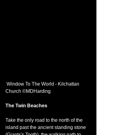
 Window To The World - Kilchattan 
Church ©MDHarding
The Twin Beaches
Take the only road to the north of the 
island past the ancient standing stone 
(Giants's Tooth), the walking path to 