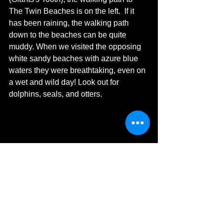
The Twin Beaches is on the left.  If it 
has been raining, the walking path 
down to the beaches can be quite 
muddy. When we visited the opposing 
white sandy beaches with azure blue 
waters they were breathtaking, even on 
a wet and wild day! Look out for 
dolphins, seals, and otters.  