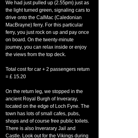
We had just pulled up (2.55pm) just as 
the light turned green, signaling cars to 
drive onto the CalMac (Caledonian 
MacBrayne) ferry. For this particular 
ferry, you just rock on up and pay once 
on board. On the twenty-minute 
journey, you can relax inside or enjoy 
the views from the top deck. 
Total cost for car + 2 passengers return 
= £ 15.20
On the return leg, we stopped in the 
ancient Royal Burgh of Inveraray, 
located on the edge of Loch Fyne. The 
town has lots of small cafes, pubs, 
shops and of course free public toilets.
There is also Inverarary Jail and 
Castle. Look out for the Vikings during 