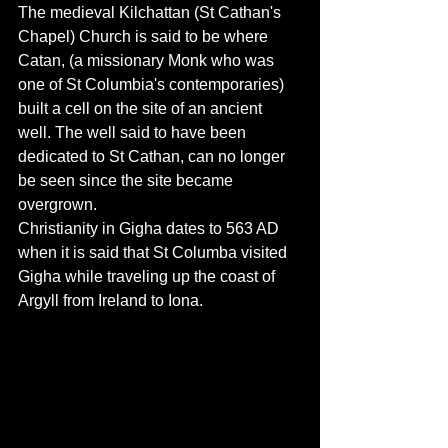
The medieval Kilchattan (St Cathan's 
Chapel) Church is said to be where 
Catan, (a missionary Monk who was 
one of St Columbia's contemporaries) 
built a cell on the site of an ancient 
well. The well said to have been 
dedicated to St Cathan, can no longer 
be seen since the site became 
overgrown. 
Christianity in Gigha dates to 563 AD 
when it is said that St Columba visited 
Gigha while traveling up the coast of 
Argyll from Ireland to Iona.  