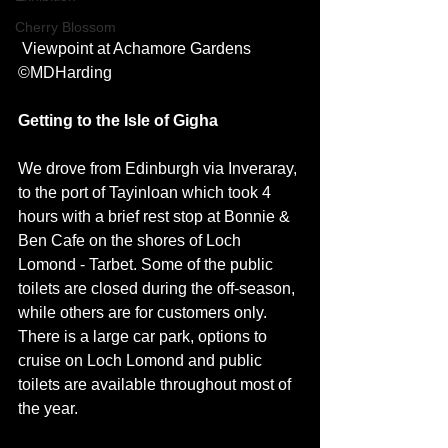
Cherry Blossom
 Viewpoint at Achamore Gardens 
©MDHarding
Getting to the Isle of Gigha
We drove from Edinburgh via Inveraray, 
to the port of Tayinloan which took 4 
hours with a brief rest stop at Bonnie & 
Ben Cafe on the shores of Loch 
Lomond - Tarbet. Some of the public 
toilets are closed during the off-season, 
while others are for customers only. 
There is a large car park, options to 
cruise on Loch Lomond and public 
toilets are available throughout most of 
the year. 