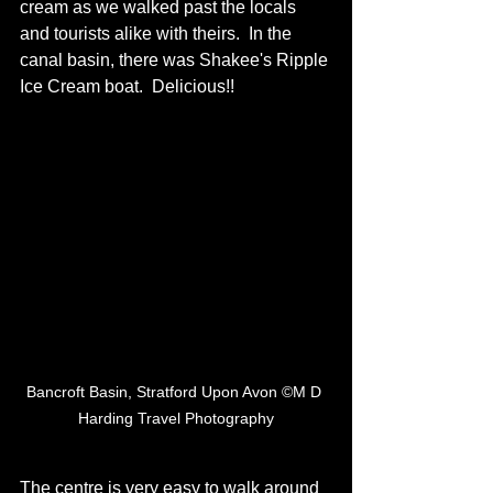
cream as we walked past the locals 
and tourists alike with theirs.  In the 
canal basin, there was Shakee's Ripple 
Ice Cream boat.  Delicious!! 
Bancroft Basin, Stratford Upon Avon ©M D 
Harding Travel Photography
The centre is very easy to walk around 