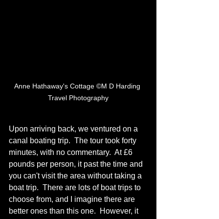
Anne Hathaway's Cottage ©M D Harding 
Travel Photography
Upon arriving back, we ventured on a 
canal boating trip.  The tour took forty 
minutes, with no commentary.  At £6 
pounds per person, it past the time and 
you can't visit the area without taking a 
boat trip.  There are lots of boat trips to 
choose from, and I imagine there are 
better ones than this one.  However, it 