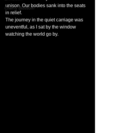
unison. Our bodies sank into the seats 
Cherry Blossom
in relief. 
The journey in the quiet carriage was 
uneventful, as I sat by the window 
watching the world go by. 