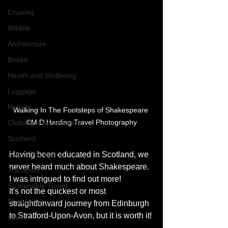
Cruising
Wildlife
Architecture
Books
Health and Wellbeing
Luggage
Nature
Walking In The Footsteps of Shakespeare 
©M D Harding Travel Photography
Clothing & Accessories
Scotland
Having been educated in Scotland, we 
A to Z Travel Blog
never heard much about Shakespeare.  
Transport
I was intrigued to find out more! 
Sustainable Travel
It's not the quickest or most 
Photography
straightforward journey from Edinburgh 
to Stratford-Upon-Avon, but it is worth it! 
Love