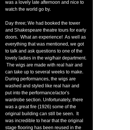
was a lovely late afternoon and nice to 
watch the world go by. 
Day three; We had booked the tower 
and Shakespeare theatre tours for early 
doors.  What an experience!  As well as 
everything that was mentioned, we got 
to talk and ask questions to one of the 
lovely ladies in the wig/hair department. 
 The wigs are made with real hair and 
can take up to several weeks to make.  
During performances, the wigs are 
washed and styled like real hair and 
put into the performance/actor's 
wardrobe section. Unfortunately, there 
was a great fire (1926) some of the 
original building can still be seen.  It 
was incredible to hear that the original 
stage flooring has been reused in the 