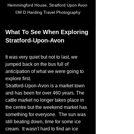
Hemmingford House, Stratford Upon Avon 
©M D Harding Travel Photography
What To See When Exploring 
Stratford-Upon-Avon
It was very quiet but not to last, we 
jumped back on the bus full of 
anticipation of what we were going to 
explore first. 
Stratford-Upon-Avon is a market town 
and has been for over 460 years. The 
cattle market no longer takes place in 
the centre but the weekend market has 
something for everyone.  The sun was 
still beating down, time for some ice 
cream.  It wasn't hard to find an ice 