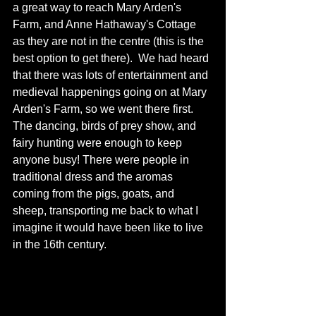
a great way to reach Mary Arden's 
Farm, and Anne Hathaway's Cottage 
as they are not in the centre (this is the 
best option to get there).  We had heard 
that there was lots of entertainment and 
medieval happenings going on at Mary 
Arden's Farm, so we went there first.  
The dancing, birds of prey show, and 
fairy hunting were enough to keep 
anyone busy! There were people in 
traditional dress and the aromas 
coming from the pigs, goats, and 
sheep, transporting me back to what I 
imagine it would have been like to live 
in the 16th century.  