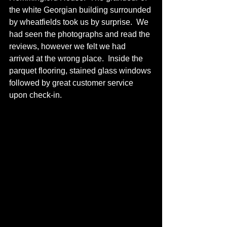
the white Georgian building surrounded 
by wheatfields took us by surprise.  We 
had seen the photographs and read the 
reviews, however we felt we had 
arrived at the wrong place.  Inside the 
parquet flooring, stained glass windows 
followed by great customer service 
upon check-in. 