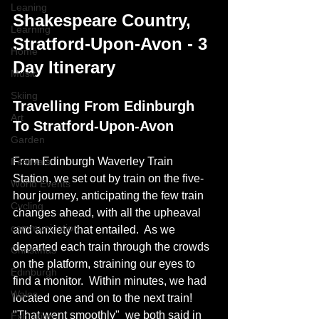
Leaning
Shakespeare Country, 
Learning
Stratford-Upon-Avon - 3 
Home
Day Itinerary
Music
Skiing
Travelling From Edinburgh 
Art
To Stratford-Upon-Avon
Garden
From Edinburgh Waverley Train 
Festivals
Station, we set out by train on the five-
World Events
hour journey, anticipating the few train 
Cycling
changes ahead, with all the upheaval 
communication
and anxiety that entailed.  As we 
departed each train through the crowds 
Christmas
on the platform, straining our eyes to 
Edinburgh
find a monitor.  Within minutes, we had 
Wales
located one and on to the next train!  
"That went smoothly"  we both said in 
Exhibition