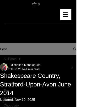
0
Post
All Posts
Michelle's Monologues
All Posts
Jul 7, 2014
4 min read
Shakespeare Country,
Food & Drink
Stratford-Upon-Avon June
Travel
Tea
2014
Theatre
Updated:
Nov 10, 2025
Chocolate