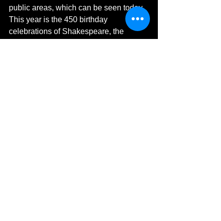
public areas, which can be seen today. 
This year is the 450 birthday 
celebrations of Shakespeare, the 
month of April saw a parade hosting the 
most unusual floats.  One of the pieces 
can be seen in the main foyer of the 
Royal Shakespeare Theatre.  Here you 
can also dress up in the dressing room 
and sit at any of the stage prop pieces. 