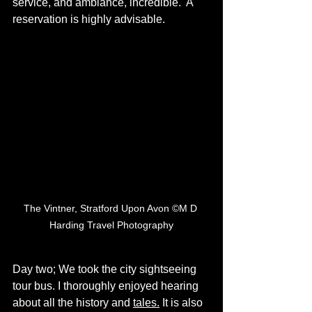
service, and ambiance, incredible.  A 
reservation is highly advisable. 
The Vintner, Stratford Upon Avon ©M D 
Harding Travel Photography
Day two; We took the city sightseeing 
tour bus. I thoroughly enjoyed hearing 
about all the history and 
tales.
 It is also 