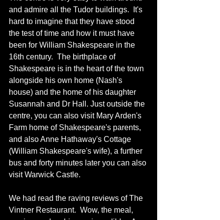
and admire all the Tudor buildings.  It's 
hard to imagine that they have stood 
the test of time and how it must have 
been for William Shakespeare in the 
16th century.  The birthplace of 
Shakespeare is in the heart of the town 
alongside his own home (Nash's 
house) and the home of his daughter 
Susannah and Dr Hall. Just outside the 
centre, you can also visit Mary Arden's 
Farm home of Shakespeare's parents, 
and also Anne Hathaway's Cottage 
(William Shakespeare's wife), a further 
bus and forty minutes later you can also 
visit Warwick Castle. 
We had read the raving reviews of The 
Vintner Restaurant.  Wow, the meal, 