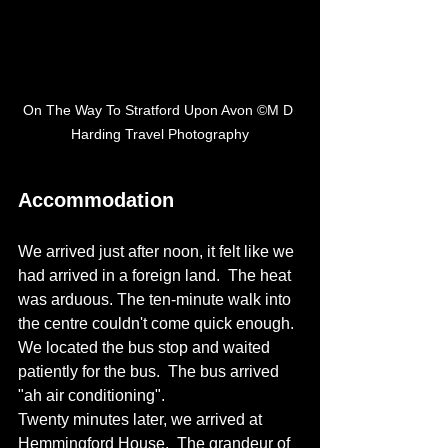
On The Way To Stratford Upon Avon ©M D 
Harding Travel Photography
Accommodation 
We arrived just after noon, it felt like we 
had arrived in a foreign land.  The heat 
was arduous. The ten-minute walk into 
the centre couldn't come quick enough.  
We located the bus stop and waited 
patiently for the bus.  The bus arrived  
"ah air conditioning". 
Twenty minutes later, we arrived at 
Hemmingford House.  The grandeur of 