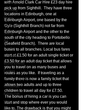
with Arnold Clark Car Hire £23 day hire 
Leaning
pick up from Sighthill.  They have three 
Learning
locations in Edinburgh, one at 
Home
Edinburgh Airport, one based by the 
Music
Gyle (Sighthill Branch) not far from 
Edinburgh Airport and the other to the 
Skiing
south of the city heading to Portobello 
Art
(Seafield Branch).  There are local 
Garden
buses to all branches. Local bus fares 
start at £1.50 for an adult single ticket or 
Festivals
£3.50 for an adult day ticket that allows 
World Events
you to travel on as many buses and 
Cycling
routes as you like.  If traveling as a 
communication
family there is now a family ticket that 
allows two adults and up to three 
Christmas
children to travel all day for £7.50.
Edinburgh
The bonus of hiring a car is you can 
Wales
start and stop where ever you would 
like to. The drawback is that you might 
Exhibition