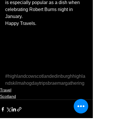
is especially popular as a dish when 
celebrating Robert Burns night in 
January.
Happy Travels.
#highlandcowscotlandedinburghhighla
ndskilmahogdaytripsbraemargathering
Travel
Scotland