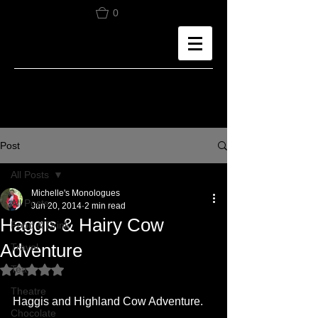
0
Post
All Posts
Michelle's Monologues
All Posts
Jun 20, 2014
2 min read
Haggis & Hairy Cow
Food & Drink
Adventure
Travel
Tea
Rated NaN out of 5 stars.
Theatre
Haggis and Highland Cow Adventure.
Chocolate