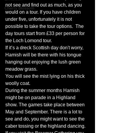
not see and find out as much, as you 
Cherry Blossom
would on a tour. If you have children 
under five, unfortunately it is not 
possible to take the tour options.  The 
day tours start from £33 per person for 
the Loch Lomond tour.
If it’s a dreck Scottish day don't worry, 
Hamish will be there with his tongue 
hanging out enjoying the lush green 
meadow grass.
You will see the mist lying on his thick 
woolly coat.
During the summer months Hamish 
might be on parade in a Highland 
show. The games take place between 
May and September. There is a lot to 
see and do, you might want to see the 
caber tossing or the highland dancing.  