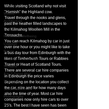
Cruising
While visiting Scotland why not visit 
"Hamish" the Highland cow.
Wildlife
Travel through the nooks and glens, 
Architecture
past the heather filled landscapes to 
Books
the Kilmahog Woollen Mill in the 
Trossachs.
Health and Wellbeing
You can reach Kilmahog by car in just 
Luggage
over one hour or you might like to take 
Nature
a bus day tour from Edinburgh with the 
likes of Timberbush Tours or Rabbies 
Clothing & Accessories
Travel or Heart of Scotland Tours.
Scotland
There are several car hire companies 
A to Z Travel Blog
in Edinburgh the price varies 
Transport
depending on the location you collect 
the car, size and for how many days 
Sustainable Travel
also the time of year. Most car hire 
Photography
companies now only hire cars to over 
Love
25's. The best I have seen has been 