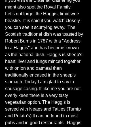
If you visit the Braemar Gathering you 
might also spot the Royal Family.
Let’s not forget the Haggis, timid wee 
beastie.  It is said if you watch closely 
you can see it scurrying away.  The 
Scottish traditional dish was toasted by 
Robert Burns in 1787 with a "Address 
to a Haggis" and has become known 
as the national dish. Haggis is sheep's 
heart, liver and lungs minced together 
with onion and oatmeal then 
traditionally encased in the sheep's 
stomach. Today I am glad to say in 
sausage casing. If like me you are not 
overly keen there is a very tasty 
vegetarian option. The Haggis is 
served with Neaps and Tatties (Turnip 
and Potato's) It can be found in most 
pubs and in good restaurants.  Haggis 