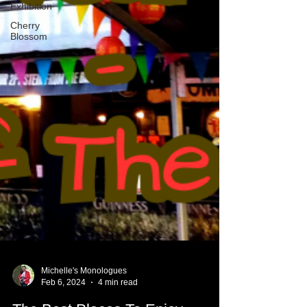
Exhibition
Cherry
Blossom
Michelle's Monologues