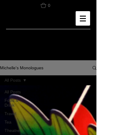
0
Michelle's Monologues
All Posts
All Posts
Food &
Drink
Travel
Tea
Theatre