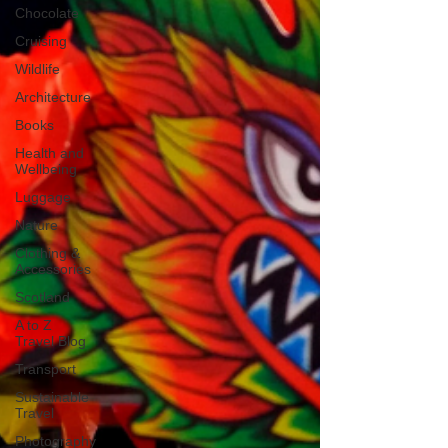
Chocolate
Cruising
Wildlife
Architecture
Books
Health and
Wellbeing
Luggage
Nature
Clothing &
Accessories
Scotland
A to Z
Travel Blog
Transport
Sustainable
Travel
Photography