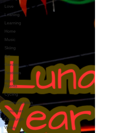
Love
Leaning
Learning
Home
Music
Skiing
Art
Garden
Festivals
World
Events
Cycling
communication
Christmas
Edinburgh
Wales