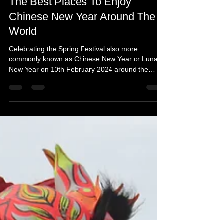
Feb 6, 2024
4 min read
The Best Places To Enjoy
Chinese New Year Around The
World
Celebrating the Spring Festival also more
commonly known as Chinese New Year or Lunar
New Year on 10th February 2024 around the
world.