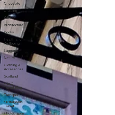
Chocolate
Cruising
Wildlife
Architecture
Books
Health and
Wellbeing
Luggage
Nature
Clothing &
Accessories
Scotland
A to Z
Travel Blog
Transport
Sustainable
Travel
Photography