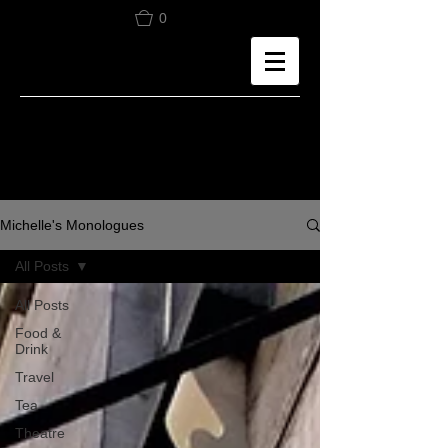
0
Michelle's Monologues
All Posts
All Posts
Food &
Drink
Travel
Tea
Theatre