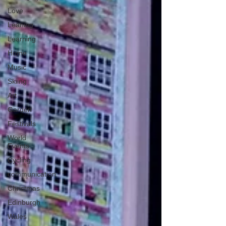
Love
Leaning
Learning
Home
Music
Skiing
Art
Garden
Festivals
World
Events
Cycling
communication
Christmas
Edinburgh
Wales