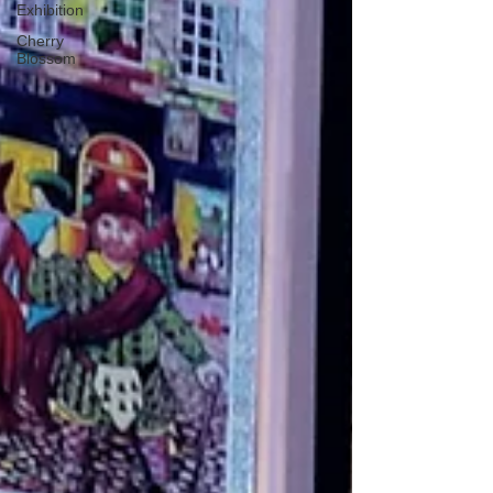
Exhibition
Cherry
Blossom