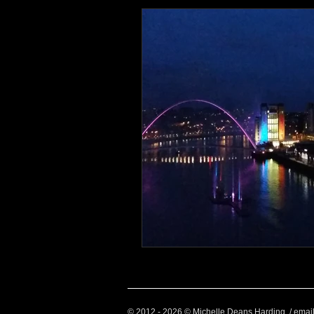
Health and Wellbeing
Luggag
Transport
Sustainable Travel
Art
Garden
Festivals
© 2012 - 2026 © Michelle Deans Harding / emai