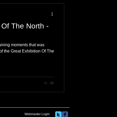
 Travel Blog
 Of The North -
e
Music
Skiing
rtaining moments that was
of the Great Exhibition Of The
Webmaster Login