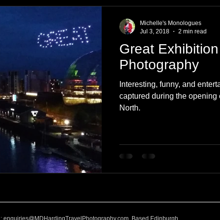
e
Nature
Clothing & Accessories
Scotland
A to Z
Michelle's Monologues
Jul 3, 2018
2 min read
Great Exhibition
Photography
Love
Leaning
Learning
Hom
Photography
Interesting, funny, and ente
World Events
Cycling
communication
captured during the opening 
North.
l:
enquiries@MDHardingTravelPhotography.com
Based Edinburgh,