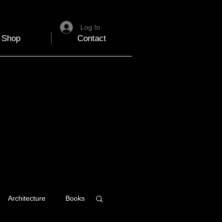
Log In
Shop
Contact
Architecture
Books