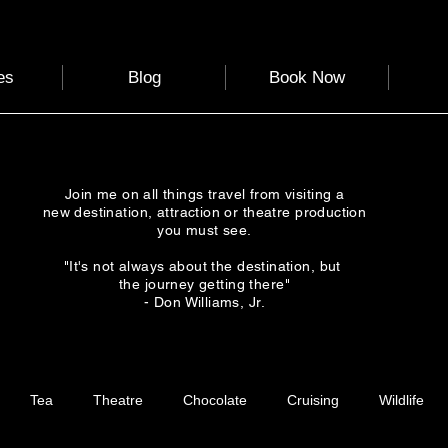
es
Blog
Book Now
Join me on all things travel from visiting a
new destination, attraction or theatre production
you must see.
"It's not always about the destination, but
the journey getting there"
- Don Williams, Jr.
Tea
Theatre
Chocolate
Cruising
Wildlife