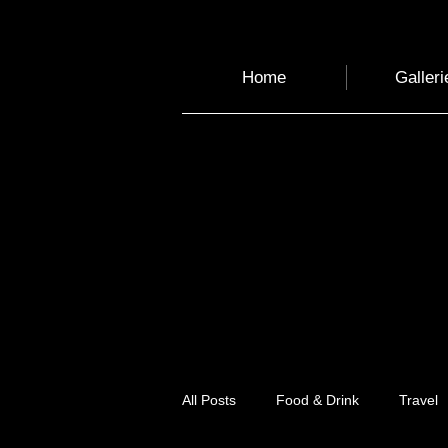
Home
Galleri
All Posts
Food & Drink
Travel