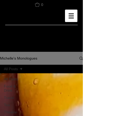
0
Michelle's Monologues
All Posts
All Posts
Food &
Drink
Travel
Tea
Theatre