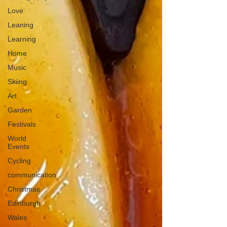
Love
Leaning
Learning
Home
Music
Skiing
Art
Garden
Festivals
World
Events
Cycling
communication
Christmas
Edinburgh
Wales