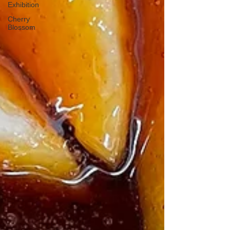
Exhibition
Cherry
Blossom