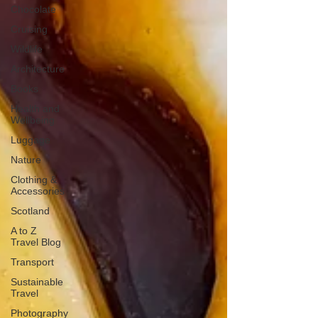
Chocolate
Cruising
Wildlife
Architecture
Books
Health and
Wellbeing
Luggage
Nature
Clothing &
Accessories
Scotland
A to Z
Travel Blog
Transport
Sustainable
Travel
Photography