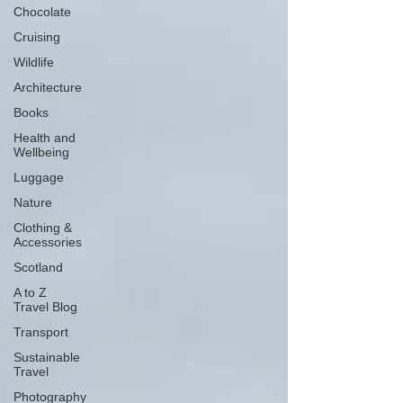
Chocolate
Cruising
Wildlife
Architecture
Books
Health and
Wellbeing
Luggage
Nature
Clothing &
Accessories
Scotland
A to Z
Travel Blog
Transport
Sustainable
Travel
Photography