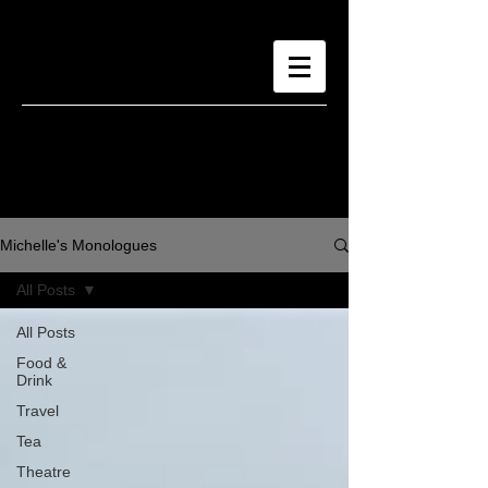
Michelle's Monologues
All Posts
All Posts
Food &
Drink
Travel
Tea
Theatre