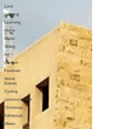
Love
Leaning
Learning
Home
Music
Skiing
Art
Garden
Festivals
World
Events
Cycling
communication
Christmas
Edinburgh
Wales