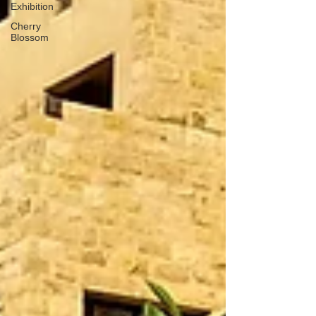
Exhibition
Cherry
Blossom