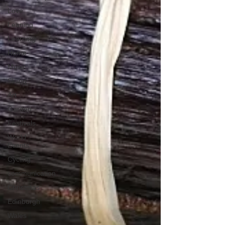
Love
Leaning
Learning
Home
Music
Skiing
Art
Garden
Festivals
World
Events
Cycling
communication
Christmas
Edinburgh
Wales