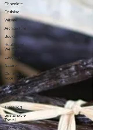
Chocolate
Cruising
Wildlife
Architecture
Books
Health and
Wellbeing
Luggage
Nature
Clothing &
Accessories
Scotland
A to Z
Travel Blog
Transport
Sustainable
Travel
Photography