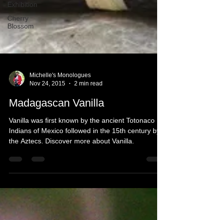
Exhibition
Cherry
Blossom
Michelle's Monologues
Nov 24, 2015
2 min read
Madagascan Vanilla
Vanilla was first known by the ancient Totonaco
Indians of Mexico followed in the 15th century by
the Aztecs. Discover more about Vanilla.