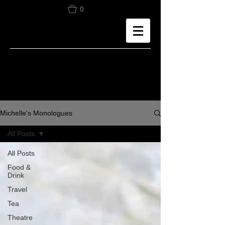
0
Michelle's Monologues
All Posts
All Posts
Food &
Drink
Travel
Tea
Theatre