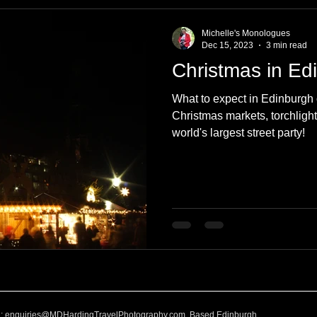
e
Nature
Clothing & Accessories
Scotland
A to Z
Michelle's Monologues
Dec 15, 2023
3 min read
Christmas in Ed
Photography
Love
Leaning
Learning
Hom
What to expect in Edinburgh 
Christmas markets, torchlight
world's largest street party!
World Events
Cycling
communication
l:
enquiries@MDHardingTravelPhotography.com
Based Edinburgh,