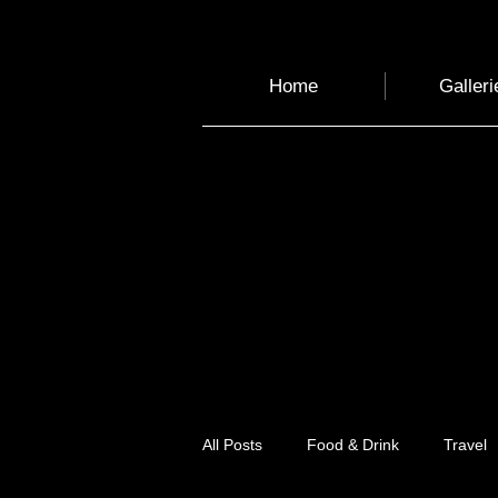
Home
Galleri
All Posts
Food & Drink
Travel