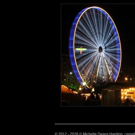
Health and Wellbeing
Luggag
Transport
Sustainable Travel
Art
Garden
Festivals
© 2012 - 2026 © Michelle Deans Harding / emai