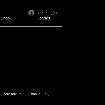
Log In
0
Shop
Contact
Architecture
Books