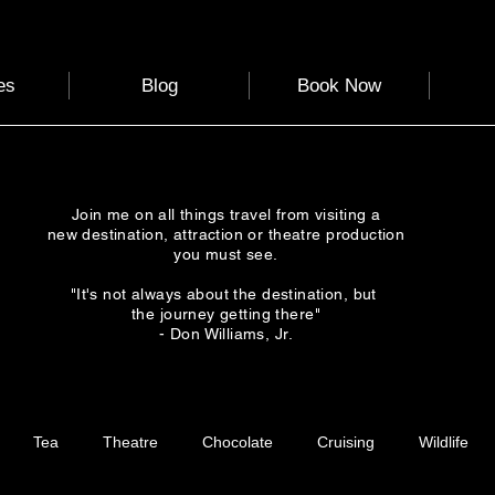
es
Blog
Book Now
Join me on all things travel from visiting a
new destination, attraction or theatre production
you must see.
"It's not always about the destination, but
the journey getting there"
- Don Williams, Jr.
Tea
Theatre
Chocolate
Cruising
Wildlife