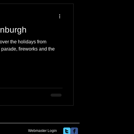
 Travel Blog
inburgh
e
Music
Skiing
over the holidays from
 parade, fireworks and the
Webmaster Login