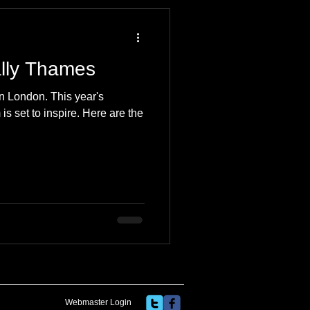
 Travel Blog
ally Thames
e
Music
Skiing
n London. This year's
is set to inspire. Here are the
Webmaster Login