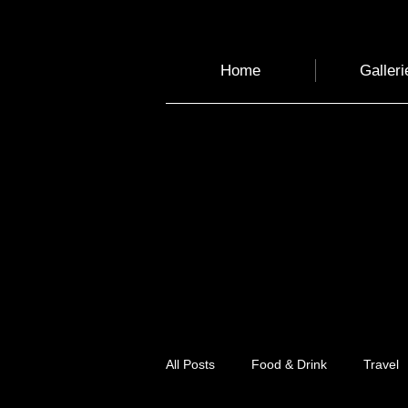
Home
Galleri
All Posts
Food & Drink
Travel