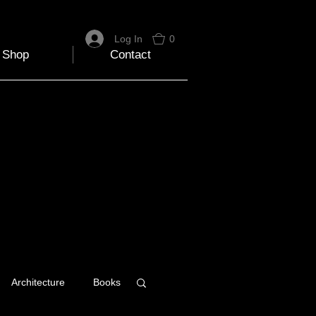
Log In
0
Shop
Contact
Architecture
Books