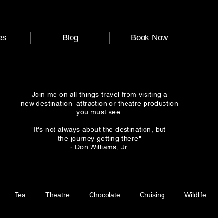
es
Blog
Book Now
Join me on all things travel from visiting a
new destination, attraction or theatre production
you must see.
"It's not always about the destination, but
the journey getting there"
- Don Williams, Jr.
Tea
Theatre
Chocolate
Cruising
Wildlife