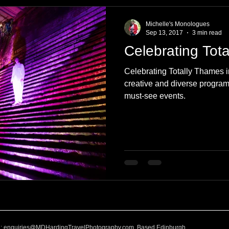
e
Nature
Clothing & Accessories
Scotland
A to Z
Michelle's Monologues
Sep 13, 2017
3 min read
Celebrating Tot
Photography
Love
Leaning
Learning
Hom
Celebrating Totally Thames i
creative and diverse program 
must-see events.
World Events
Cycling
communication
l:
enquiries@MDHardingTravelPhotography.com
Based Edinburgh,