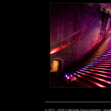
Health and Wellbeing
Luggag
Transport
Sustainable Travel
Art
Garden
Festivals
© 2012 - 2026 © Michelle Deans Harding / emai