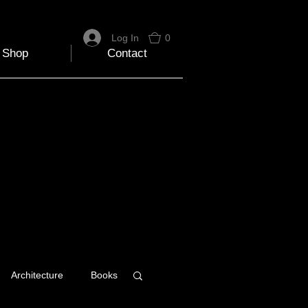
Log In
0
Shop
Contact
Architecture
Books