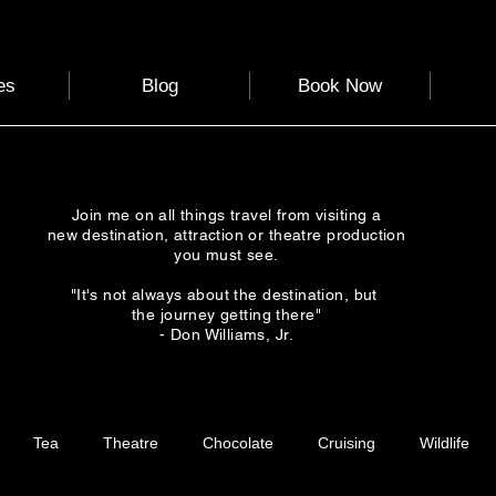
es
Blog
Book Now
Join me on all things travel from visiting a
new destination, attraction or theatre production
you must see.
"It's not always about the destination, but
the journey getting there"
- Don Williams, Jr.
Tea
Theatre
Chocolate
Cruising
Wildlife