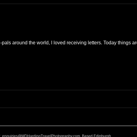
e
Nature
Clothing & Accessories
Scotland
A to Z
Photography
Love
Leaning
Learning
Hom
als around the world, I loved receiving letters. Today things are
World Events
Cycling
communication
l:
enquiries@MDHardingTravelPhotography.com
Based Edinburgh,