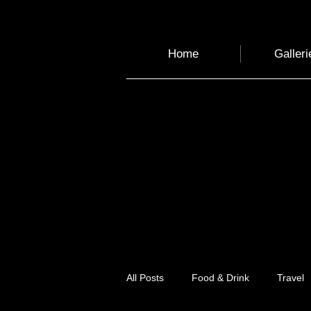
Home
Galleri
All Posts
Food & Drink
Travel