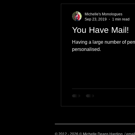
Health and Wellbeing
Luggag
Michelle's Monologues
Sep 23, 2019
1 min read
You Have Mail!
Transport
Sustainable Travel
Having a large number of pen-p
personalised.
Art
Garden
Festivals
© 2012 - 2026 © Michelle Deans Harding / emai