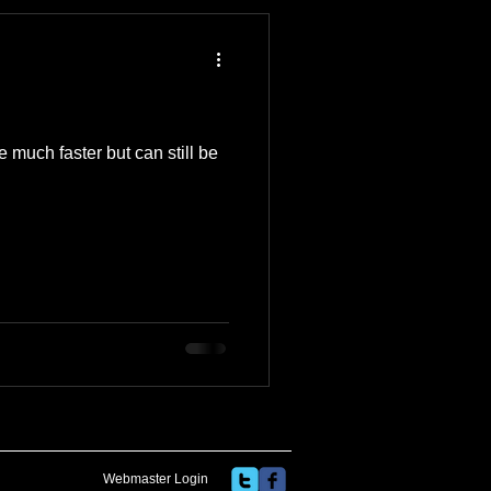
 Travel Blog
e
Music
Skiing
 much faster but can still be
Webmaster Login