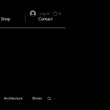
Log In
0
Shop
Contact
Architecture
Books