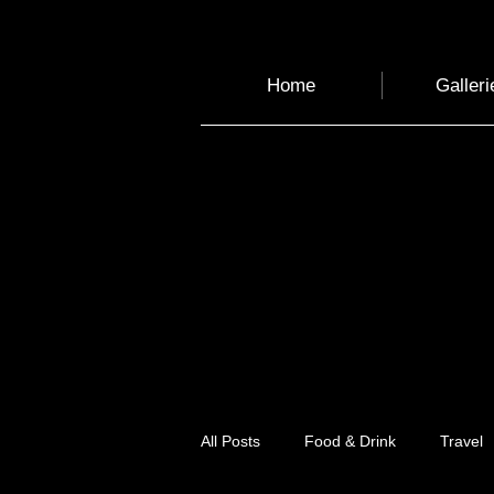
Home
Galleri
All Posts
Food & Drink
Travel