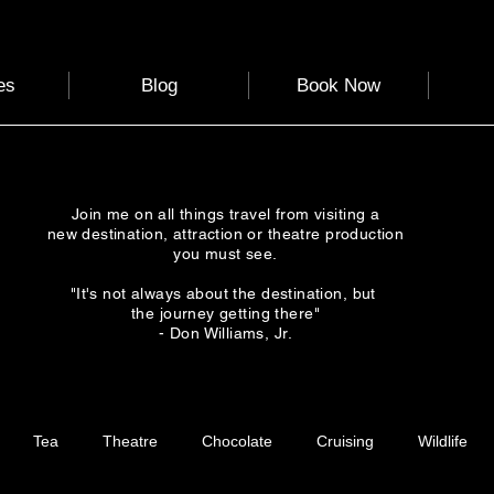
es
Blog
Book Now
Join me on all things travel from visiting a
new destination, attraction or theatre production
you must see.
"It's not always about the destination, but
the journey getting there"
- Don Williams, Jr.
Tea
Theatre
Chocolate
Cruising
Wildlife