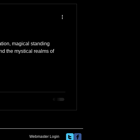
 Travel Blog
e
Music
Skiing
ation, magical standing
and the mystical realms of
Webmaster Login