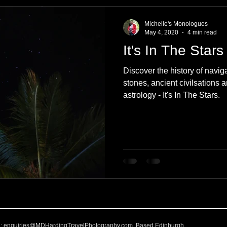
e
Nature
Clothing & Accessories
Scotland
A to Z
Michelle's Monologues
May 4, 2020
4 min read
It's In The Stars
Photography
Love
Leaning
Learning
Hom
Discover the history of navig
stones, ancient civilsations 
astrology - It's In The Stars.
World Events
Cycling
communication
l:
enquiries@MDHardingTravelPhotography.com
Based Edinburgh,