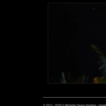
Health and Wellbeing
Luggag
Transport
Sustainable Travel
Art
Garden
Festivals
© 2012 - 2026 © Michelle Deans Harding / emai