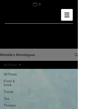
0
Michelle's Monologues
All Posts
All Posts
Food &
Drink
Travel
Tea
Theatre