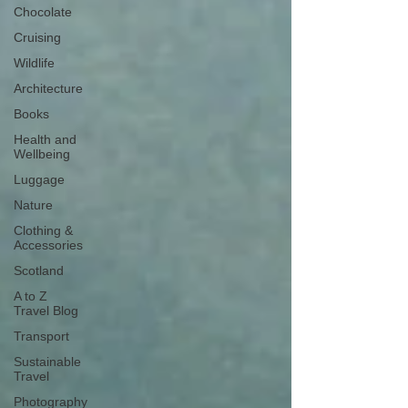
Chocolate
Cruising
Wildlife
Architecture
Books
Health and
Wellbeing
Luggage
Nature
Clothing &
Accessories
Scotland
A to Z
Travel Blog
Transport
Sustainable
Travel
Photography