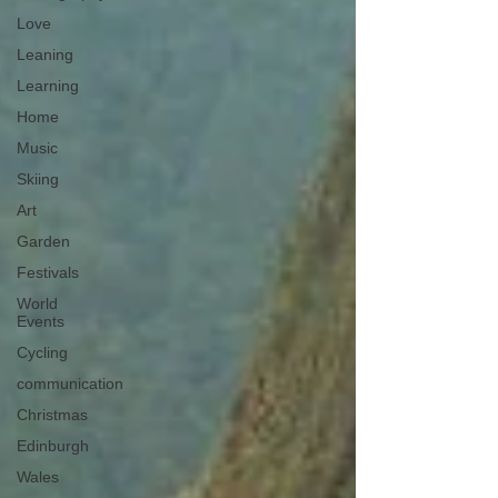
Love
Leaning
Learning
Home
Music
Skiing
Art
Garden
Festivals
World
Events
Cycling
communication
Christmas
Edinburgh
Wales