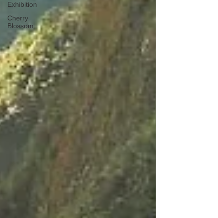
Exhibition
Cherry
Blossom