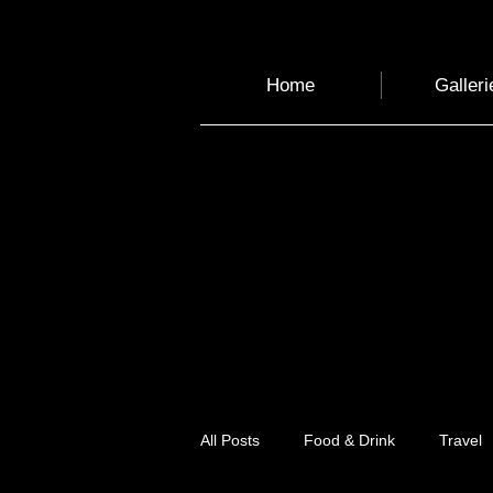
Home
Galleri
All Posts
Food & Drink
Travel