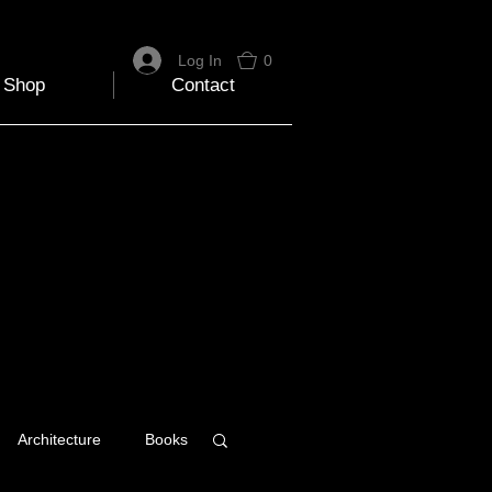
Log In
0
Shop
Contact
Architecture
Books