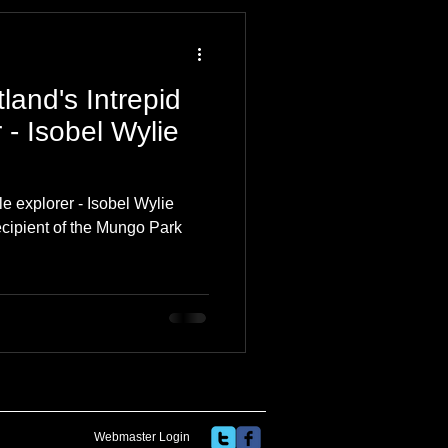
 Travel Blog
land's Intrepid
e
Music
Skiing
- Isobel Wylie
le explorer - Isobel Wylie
ecipient of the Mungo Park
Webmaster Login