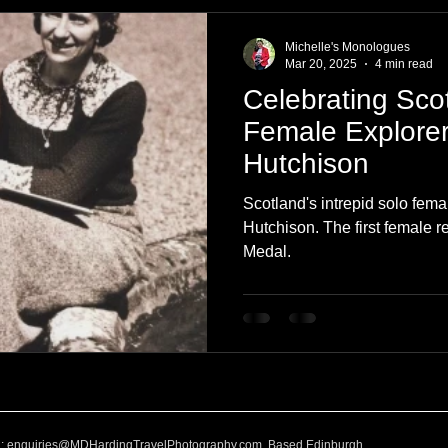
e
Nature
Clothing & Accessories
Scotland
A to Z
Michelle's Monologues
Mar 20, 2025
4 min read
Celebrating Scot
Photography
Love
Leaning
Learning
Hom
Female Explorer 
Hutchison
World Events
Cycling
communication
Scotland's intrepid solo fema
Hutchison. The first female r
Medal.
l:
enquiries@MDHardingTravelPhotography.com
Based Edinburgh,