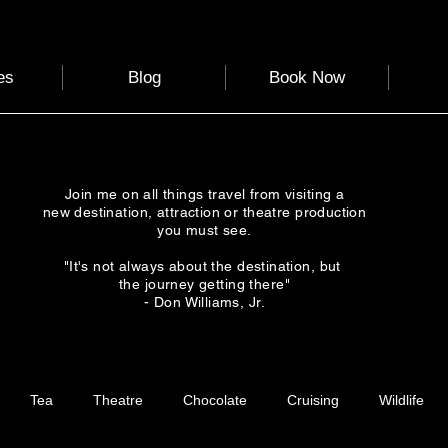
es
Blog
Book Now
Join me on all things travel from visiting a
new destination, attraction or theatre production
you must see.
"It's not always about the destination, but
the journey getting there"
- Don Williams, Jr.
Tea
Theatre
Chocolate
Cruising
Wildlife