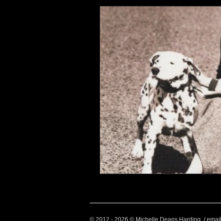
Health and Wellbeing
Luggag
Transport
Sustainable Travel
Art
Garden
Festivals
© 2012 - 2026 © Michelle Deans Harding / emai