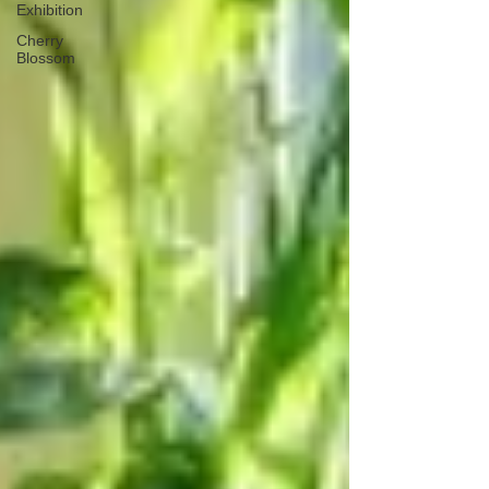
Exhibition
Cherry
Blossom