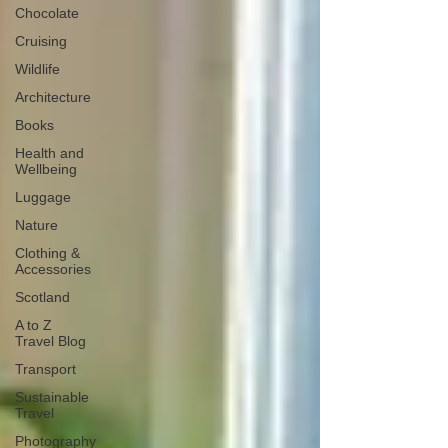
Chocolate
Cruising
Wildlife
Architecture
Books
Health and
Wellbeing
Luggage
Nature
Clothing &
Accessories
Scotland
A to Z
Travel Blog
Transport
Sustainable
Travel
Photography