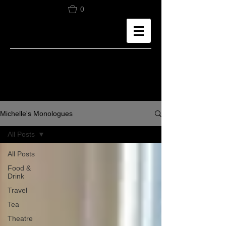
0
Michelle's Monologues
All Posts
All Posts
Food &
Drink
Travel
Tea
Theatre