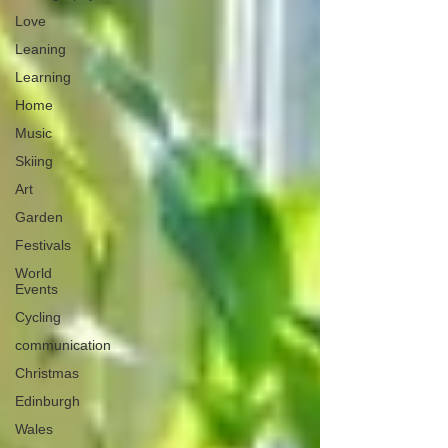
Love
Leaning
Learning
Home
Music
Skiing
Art
Garden
Festivals
World
Events
Cycling
communication
Christmas
Edinburgh
Wales