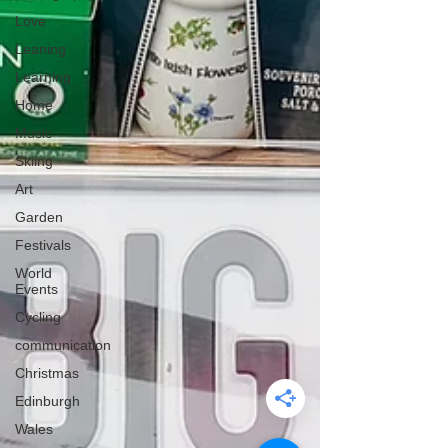
Love
Leaning
Learning
Home
Music
Skiing
Art
Garden
Festivals
World
Events
Cycling
communication
Christmas
Edinburgh
Wales