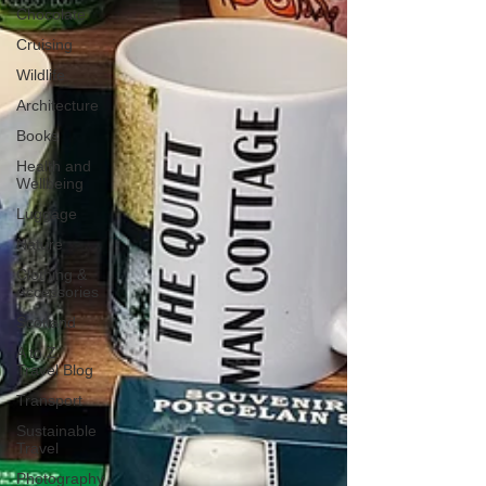
Chocolate
Cruising
Wildlife
Architecture
Books
Health and
Wellbeing
Luggage
Nature
Clothing &
Accessories
Scotland
A to Z
Travel Blog
Transport
Sustainable
Travel
Photography