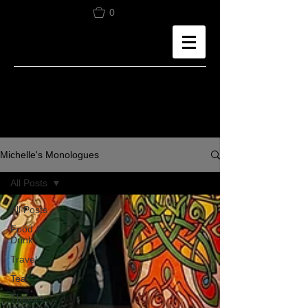
0
Michelle's Monologues
All Posts
All Posts
Food &
Drink
Travel
Tea
Theatre