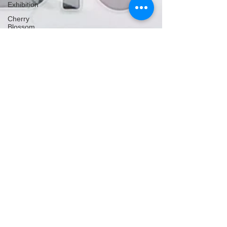
Exhibition
Cherry
Blossom
Michelle's Monologues
Nov 11, 2025
5 min read
Bundoran, Sligo & Donegal,
Ireland
Bundoran, Sligo & Donegal in the Republic of
Ireland, has so much to see and do! From