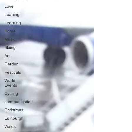
Love
Leaning
Learning
Home
Music
Skiing
Art
Garden
Festivals
World
Events
Cycling
communication
Christmas
Edinburgh
Wales