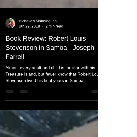
Michelle's Monologues
Jan 29, 2018
2 min read
Book Review: Robert Louis
Stevenson in Samoa - Joseph
Farrell
Almost every adult and child is familiar with his
Treasure Island, but fewer know that Robert Louis
Stevenson lived his final years in Samoa