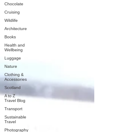
Chocolate
Cruising
Wildlife
Architecture
Books
Health and
Wellbeing
Luggage
Nature
Clothing &
Accessories
Scotland
A to Z
Travel Blog
Transport
Sustainable
Travel
Photography