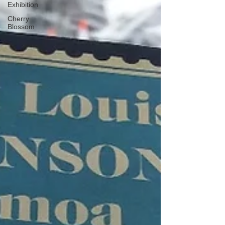
Exhibition
Cherry
Blossom