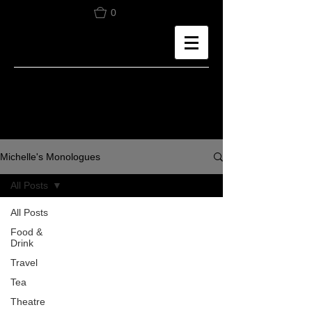
0
Michelle's Monologues
All Posts
All Posts
Food &
Drink
Travel
Tea
Theatre