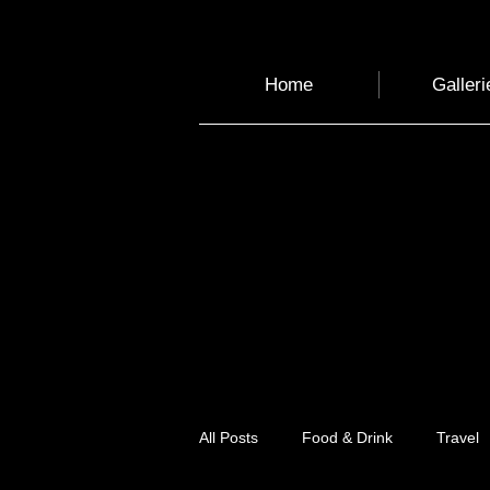
Home
Galleri
All Posts
Food & Drink
Travel