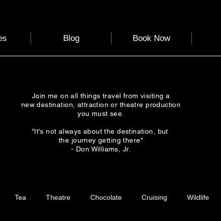
es
Blog
Book Now
Join me on all things travel from visiting a
new destination, attraction or theatre production
you must see.
"It's not always about the destination, but
the journey getting there"
- Don Williams, Jr.
Tea
Theatre
Chocolate
Cruising
Wildlife