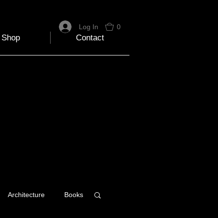
Log In
0
Shop
Contact
Architecture
Books