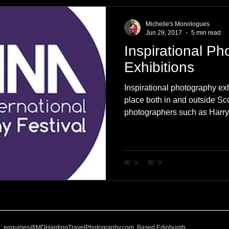
e
Nature
Clothing & Accessories
Scotland
A to Z
Michelle's Monologues
Jun 29, 2017
5 min read
Inspirational P
Photography
Love
Leaning
Learning
Hom
Exhibitions
Inspirational photography exh
World Events
Cycling
communication
place both in and outside S
photographers such as Harr
l:
enquiries@MDHardingTravelPhotography.com
Based Edinburgh,