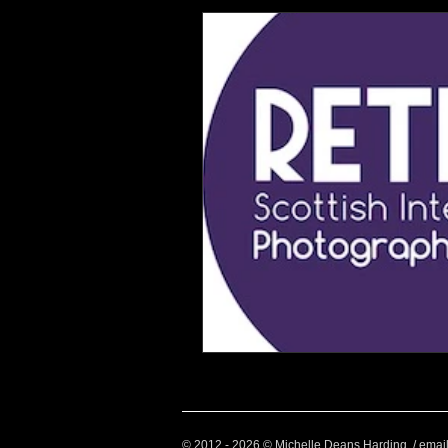
Health and Wellbeing
Luggag
Transport
Sustainable Travel
Art
Garden
Festivals
© 2012 - 2026 © Michelle Deans Harding / emai