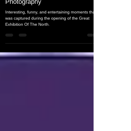
Great Exhibition Of The North -
Photography
Interesting, funny, and entertaining moments that
was captured during the opening of the Great
Exhibition Of The North.