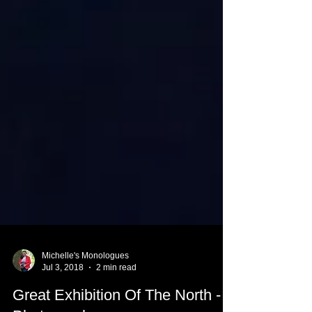
Michelle's Monologues
Jul 3, 2018
2 min read