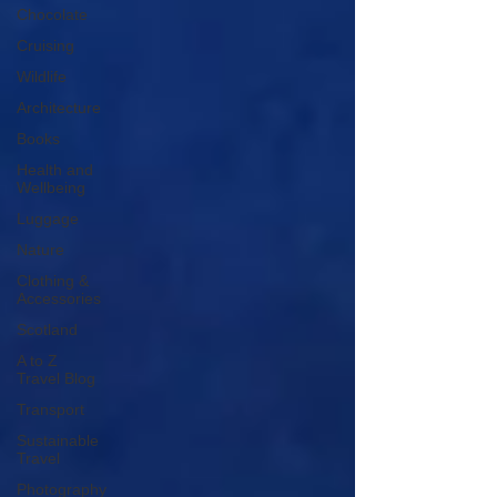
Chocolate
Cruising
Wildlife
Architecture
Books
Health and
Wellbeing
Luggage
Nature
Clothing &
Accessories
Scotland
A to Z
Travel Blog
Transport
Sustainable
Travel
Photography