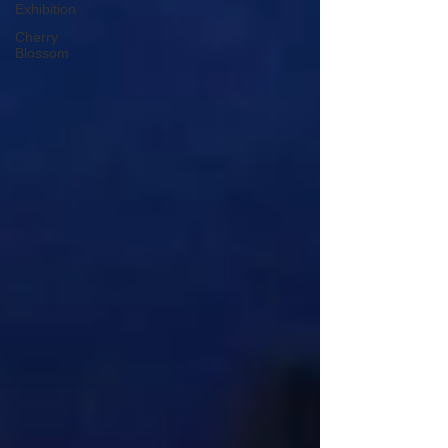
Exhibition
Cherry
Blossom