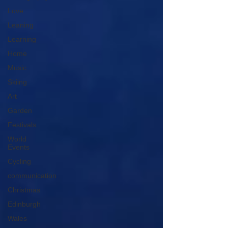
Love
Leaning
Learning
Home
Music
Skiing
Art
Garden
Festivals
World
Events
Cycling
communication
Christmas
Edinburgh
Wales