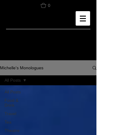
0
Michelle's Monologues
All Posts
All Posts
Food &
Drink
Travel
Tea
Theatre