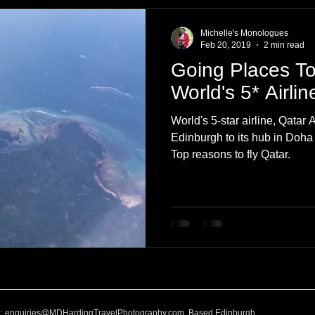
e
Nature
Clothing & Accessories
Scotland
A to Z
Michelle's Monologues
Feb 20, 2019
2 min read
Going Places To
Photography
Love
Leaning
Learning
Hom
World's 5* Airli
World's 5-star airline, Qatar A
World Events
Cycling
communication
Edinburgh to its hub in Doha
Top reasons to fly Qatar.
l:
enquiries@MDHardingTravelPhotography.com
Based Edinburgh,