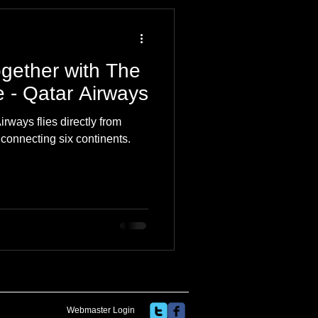
 Travel Blog
gether with The
e
Music
Skiing
ne - Qatar Airways
irways flies directly from
 connecting six continents.
Webmaster Login