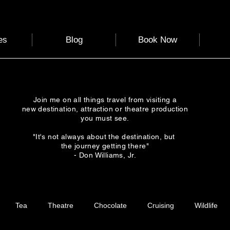
es
Blog
Book Now
Join me on all things travel from visiting a
new destination, attraction or theatre production
you must see.
"It's not always about the destination, but
the journey getting there"
- Don Williams, Jr.
Tea
Theatre
Chocolate
Cruising
Wildlife