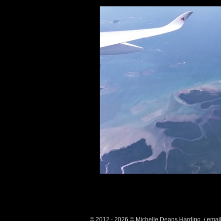
Health and Wellbeing
Luggag
Transport
Sustainable Travel
Art
Garden
Festivals
© 2012 - 2026 © Michelle Deans Harding / emai