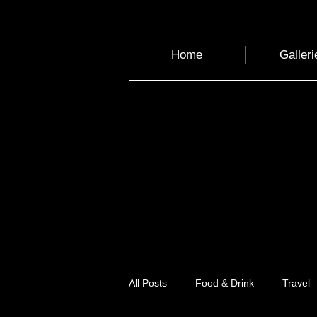
Home
Galleri
All Posts
Food & Drink
Travel