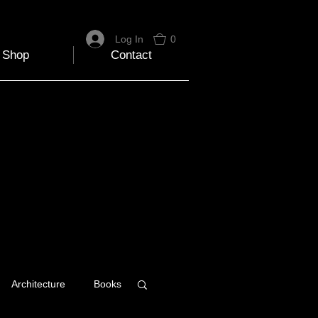
Log In
0
Shop
Contact
Architecture
Books