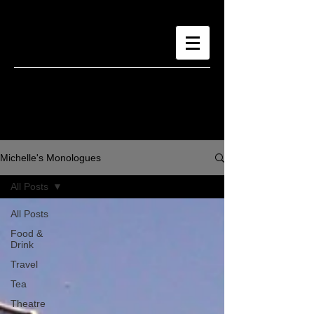
Michelle's Monologues
All Posts
All Posts
Food &
Drink
Travel
Tea
Theatre