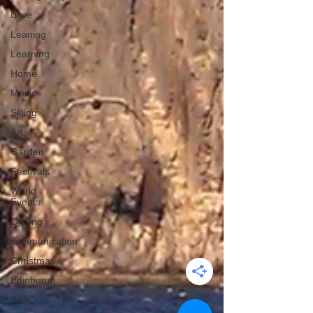
Love
Leaning
Learning
Home
Music
Skiing
Art
Garden
Festivals
World
Events
Cycling
communication
Christmas
Edinburgh
Wales