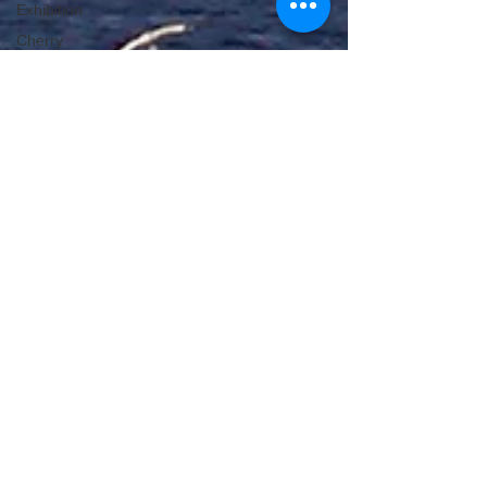
Exhibition
Cherry
Blossom
Michelle's Monologues
Apr 22, 2024
4 min read
The Best Boat Trips In Scotland
With Scotland being an island, it will come as no
surprise that it has some of the best boat trips.
Here are some not to be missed.