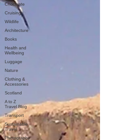
Chocolate
Cruising
Wildlife
Architecture
Books
Health and
Wellbeing
Luggage
Nature
Clothing &
Accessories
Scotland
A to Z
Travel Blog
Transport
Sustainable
Travel
Photography