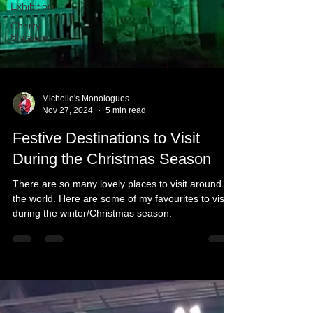
Exhibition
Cherry
Blossom
Michelle's Monologues
Nov 27, 2024
5 min read
Festive Destinations to Visit
During the Christmas Season
There are so many lovely places to visit around
the world. Here are some of my favourites to visit
during the winter/Christmas season.