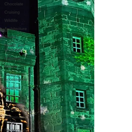
Chocolate
Cruising
Wildlife
Architecture
Books
Health and
Wellbeing
Luggage
Nature
Clothing &
Accessories
Scotland
A to Z
Travel Blog
Transport
Sustainable
Travel
Photography