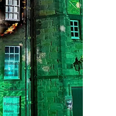
Love
Leaning
Learning
Home
Music
Skiing
Art
Garden
Festivals
World
Events
Cycling
communication
Christmas
Edinburgh
Wales