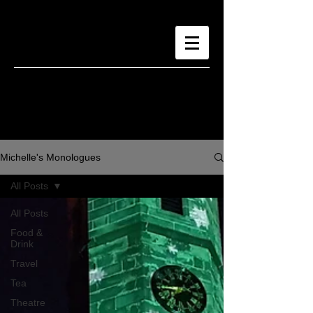
Michelle's Monologues
All Posts
All Posts
Food &
Drink
Travel
Tea
Theatre