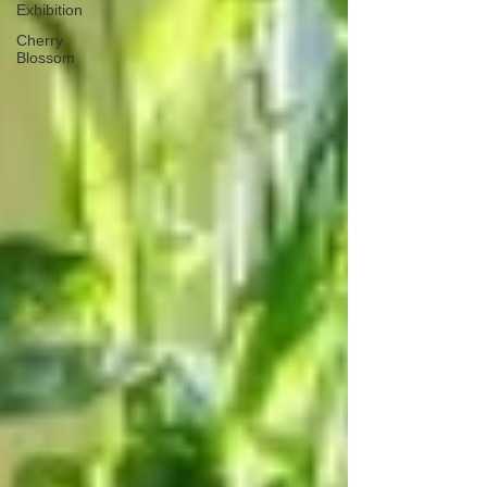
Exhibition
Cherry
Blossom