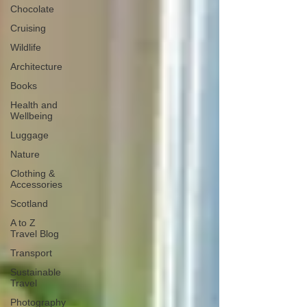
Chocolate
Cruising
Wildlife
Architecture
Books
Health and
Wellbeing
Luggage
Nature
Clothing &
Accessories
Scotland
A to Z
Travel Blog
Transport
Sustainable
Travel
Photography