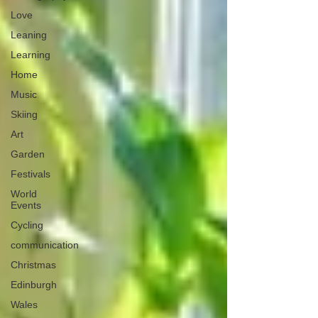
Love
Leaning
Learning
Home
Music
Skiing
Art
Garden
Festivals
World
Events
Cycling
communication
Christmas
Edinburgh
Wales