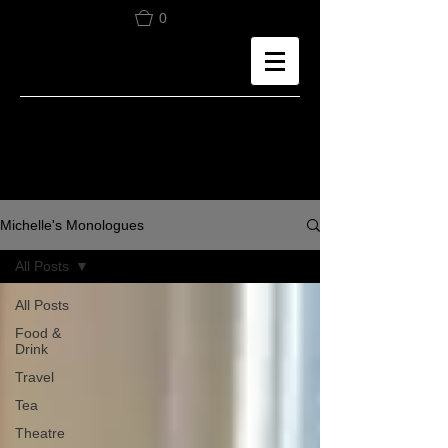
0
Michelle's Monologues
All Posts
All Posts
Food &
Drink
Travel
Tea
Theatre