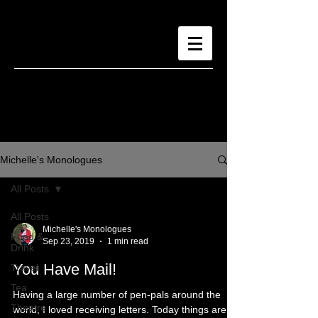
Michelle's Monologues
All Posts
All Posts
Michelle's Monologues
Food &
Sep 23, 2019
1 min read
Drink
You Have Mail!
Travel
Tea
Having a large number of pen-pals around the
Theatre
world, I loved receiving letters. Today things are