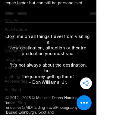
much faster but can still be personalised.
Chocolate
Cruising
Wildlife
Architecture
Join me on all things travel from visiting
Books
a
Health and
new destination, attraction or theatre
Wellbeing
production you must see.
Luggage
"It's not always about the destination,
Nature
but
Clothing &
the journey getting there"
Accessories
- Don Williams, Jr.
Scotland
A to Z
©
2012 - 2026
© Michelle Deans Harding /
Travel Blog
email:
enquiries@MDHardingTravelPhotography.com
Transport
Based Edinburgh, Scotland
Sustainable
Travel
Webmaster Login
Photography