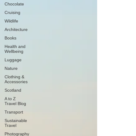
Chocolate
Cruising
Wildlife
Architecture
Books
Health and
Wellbeing
Luggage
Nature
Clothing &
Accessories
Scotland
A to Z
Travel Blog
Transport
Sustainable
Travel
Photography