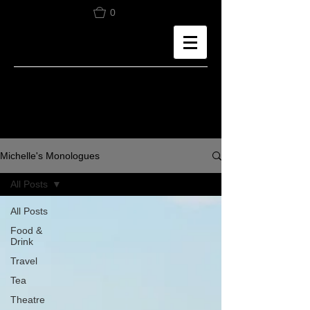
0
Michelle's Monologues
All Posts
All Posts
Food &
Drink
Travel
Tea
Theatre