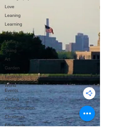
Love
Leaning
Learning
Home
Music
Skiing
Art
Garden
Festivals
World
Events
Cycling
communication
Christmas
Edinburgh
Wales