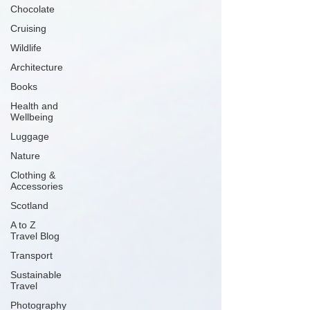
Chocolate
Cruising
Wildlife
Architecture
Books
Health and
Wellbeing
Luggage
Nature
Clothing &
Accessories
Scotland
A to Z
Travel Blog
Transport
Sustainable
Travel
Photography