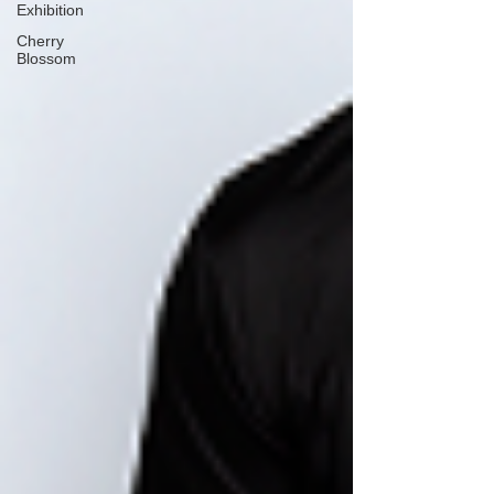
Exhibition
Cherry
Blossom