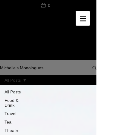
0
Michelle's Monologues
All Posts
All Posts
Food &
Drink
Travel
Tea
Theatre