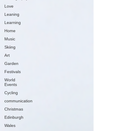
Love
Leaning
Learning
Home
Music
Skiing
Art
Garden
Festivals
World
Events
Cycling
communication
Christmas
Edinburgh
Wales