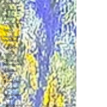
Chocolate
Cruising
Wildlife
Architecture
Books
Health and
Wellbeing
Luggage
Nature
Clothing &
Accessories
Scotland
A to Z
Travel Blog
Transport
Sustainable
Travel
Photography