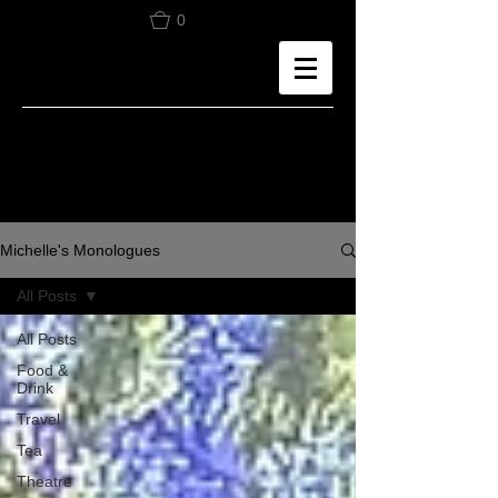
0
Michelle's Monologues
All Posts
All Posts
Food &
Drink
Travel
Tea
Theatre