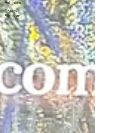
Exhibition
Cherry
Blossom