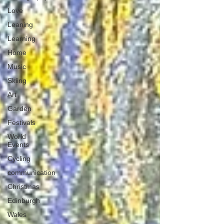
Love
Leaning
Learning
Home
Music
Skiing
Art
Garden
Festivals
World
Events
Cycling
communication
Christmas
Edinburgh
Wales