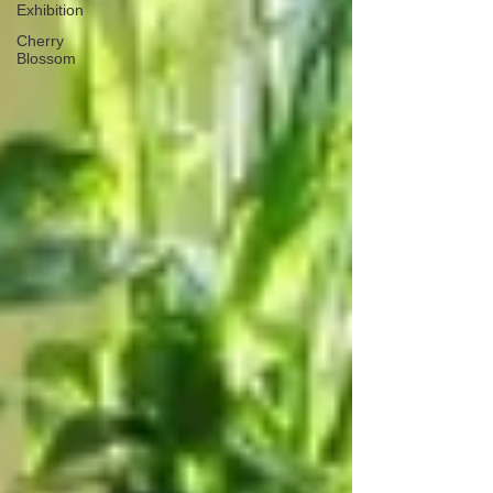
Exhibition
Cherry
Blossom