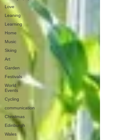
Love
Leaning
Learning
Home
Music
Skiing
Art
Garden
Festivals
World
Events
Cycling
communication
Christmas
Edinburgh
Wales