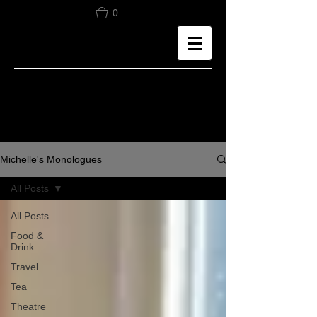
0
Michelle's Monologues
All Posts
All Posts
Food &
Drink
Travel
Tea
Theatre