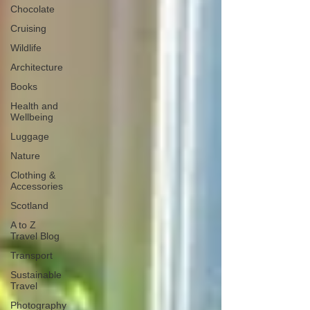
Chocolate
Cruising
Wildlife
Architecture
Books
Health and
Wellbeing
Luggage
Nature
Clothing &
Accessories
Scotland
A to Z
Travel Blog
Transport
Sustainable
Travel
Photography