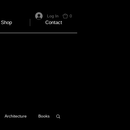
Log In
0
Shop
Contact
Architecture
Books