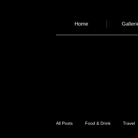
Home
Galleri
All Posts
Food & Drink
Travel