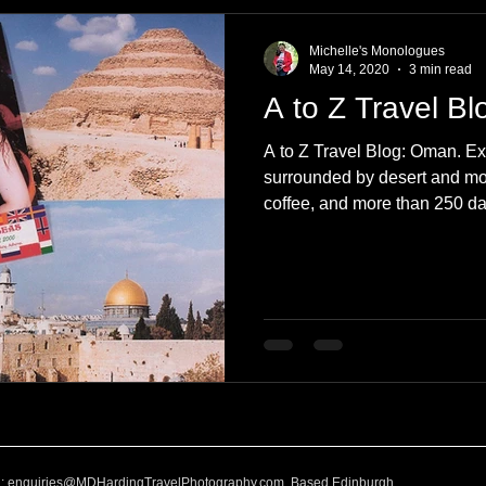
e
Nature
Clothing & Accessories
Scotland
A to Z
Michelle's Monologues
May 14, 2020
3 min read
A to Z Travel B
Photography
Love
Leaning
Learning
Hom
A to Z Travel Blog: Oman. Ex
surrounded by desert and mou
coffee, and more than 250 d
World Events
Cycling
communication
l:
enquiries@MDHardingTravelPhotography.com
Based Edinburgh,