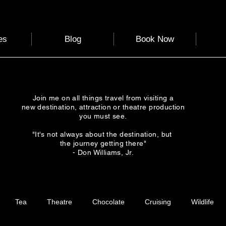
es
Blog
Book Now
Join me on all things travel from visiting a
new destination, attraction or theatre production
you must see.
"It's not always about the destination, but
the journey getting there"
- Don Williams, Jr.
Tea
Theatre
Chocolate
Cruising
Wildlife