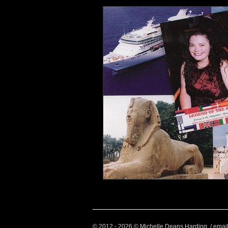
Health and Wellbeing
Luggag
Transport
Sustainable Travel
Art
Garden
Festivals
© 2012 - 2026 © Michelle Deans Harding / emai