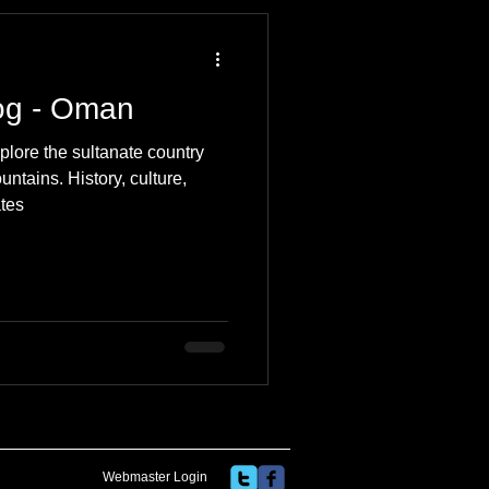
 Travel Blog
log - Oman
e
Music
Skiing
plore the sultanate country
ntains. History, culture,
ates
Webmaster Login