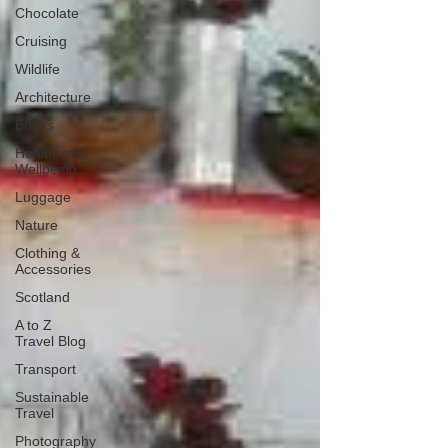
Chocolate
Cruising
Wildlife
Architecture
Books
Health and
Wellbeing
Luggage
Nature
Clothing &
Accessories
Scotland
A to Z
Travel Blog
Transport
Sustainable
Travel
Photography