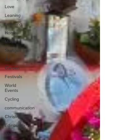
Love
Leaning
Learning
Home
Music
Skiing
Art
Garden
Festivals
World
Events
Cycling
communication
Christmas
Edinburgh
Wales