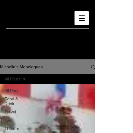
Michelle's Monologues
All Posts
All Posts
Food &
Drink
Travel
Tea
Theatre