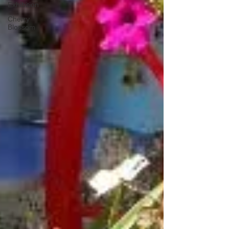
Exhibition
Cherry
Blossom