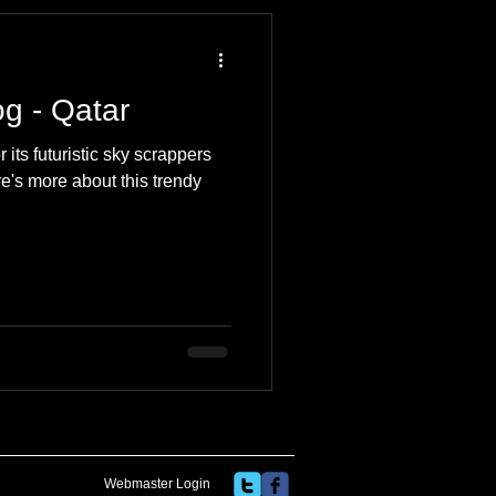
 Travel Blog
og - Qatar
e
Music
Skiing
its futuristic sky scrappers
e's more about this trendy
Webmaster Login