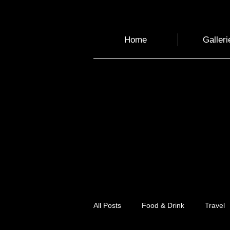
Home
Galleri
All Posts
Food & Drink
Travel