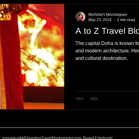
e
Nature
Clothing & Accessories
Scotland
A to Z
Michelle's Monologues
May 23, 2019
2 min read
A to Z Travel Bl
Photography
Love
Leaning
Learning
Hom
The capital Doha is known for 
and modern architecture. Her
and cultural destination.
World Events
Cycling
communication
l:
enquiries@MDHardingTravelPhotography.com
Based Edinburgh,