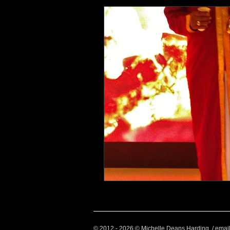
Health and Wellbeing
Luggag
Transport
Sustainable Travel
Art
Garden
Festivals
© 2012 - 2026 © Michelle Deans Harding / emai