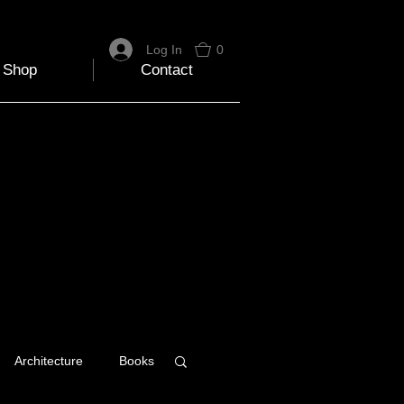
Log In
0
Shop
Contact
Architecture
Books