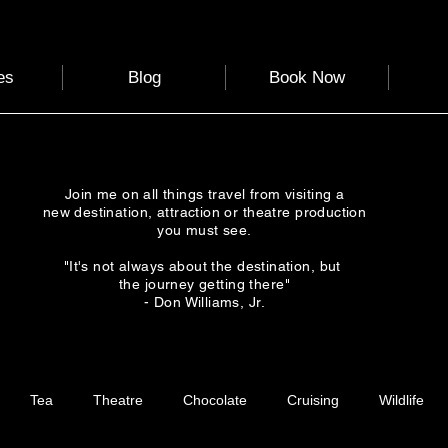
es
Blog
Book Now
Join me on all things travel from visiting a
new destination, attraction or theatre production
you must see.
"It's not always about the destination, but
the journey getting there"
- Don Williams, Jr.
Tea
Theatre
Chocolate
Cruising
Wildlife