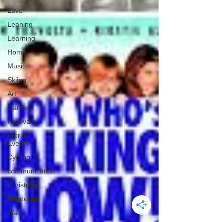
Love
Leaning
Learning
Home
Music
Skiing
Art
Garden
Festivals
World
Events
Cycling
communication
Christmas
Edinburgh
Wales