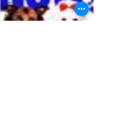
Exhibition
Cherry
Blossom
Michelle's Monologues
Dec 13, 2023
4 min read
Christmas Movies To Watch
During The Holidays