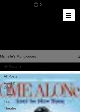
0
Michelle's Monologues
All Posts
All Posts
Food &
Drink
Travel
Tea
Theatre