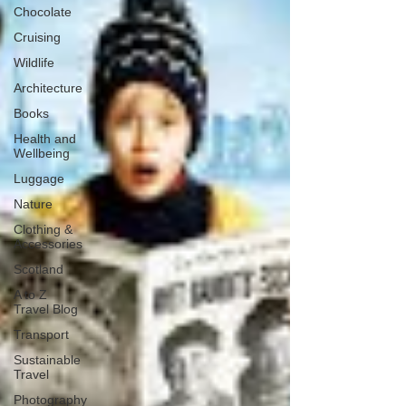
Chocolate
Cruising
Wildlife
Architecture
Books
Health and
Wellbeing
Luggage
Nature
Clothing &
Accessories
Scotland
A to Z
Travel Blog
Transport
Sustainable
Travel
Photography