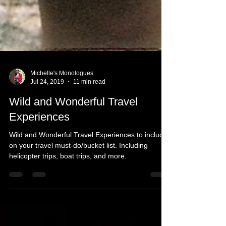
Michelle's Monologues
Jul 24, 2019
11 min read
Wild and Wonderful Travel
Experiences
Wild and Wonderful Travel Experiences to include
on your travel must-do/bucket list. Including
helicopter trips, boat trips, and more.