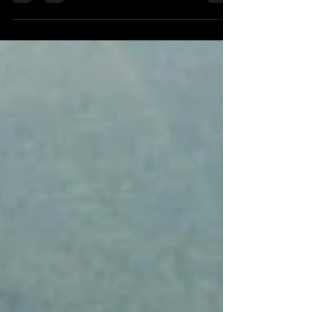
Memorable gift experiences from Activity
Superstore.