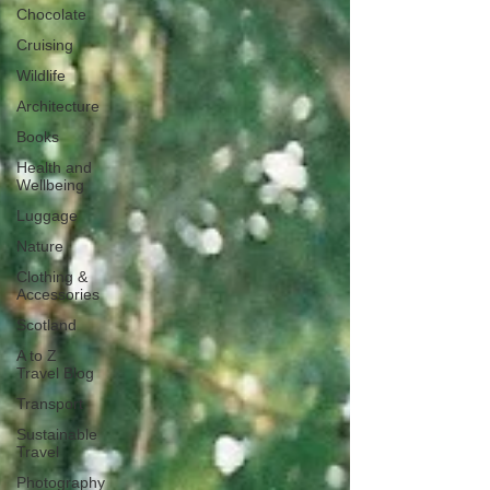
Chocolate
Cruising
Wildlife
Architecture
Books
Health and
Wellbeing
Luggage
Nature
Clothing &
Accessories
Scotland
A to Z
Travel Blog
Transport
Sustainable
Travel
Photography