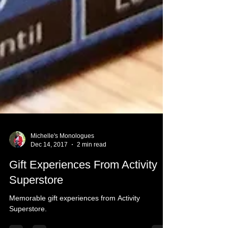
Michelle's Monologues
Dec 14, 2017
2 min read
Gift Experiences From Activity
Superstore