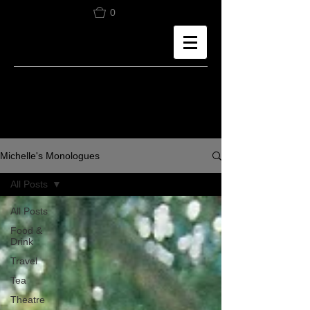
0
Michelle's Monologues
All Posts
All Posts
Food &
Drink
Travel
Tea
Theatre