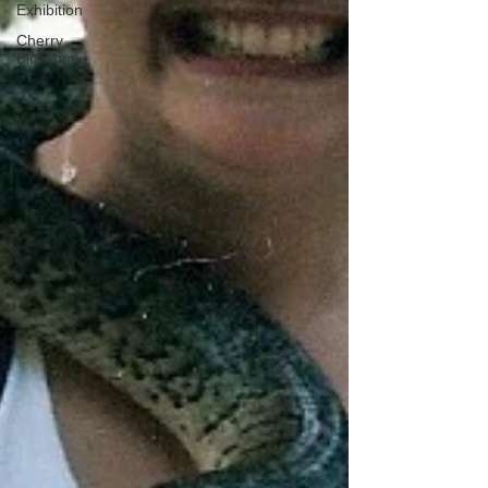
Exhibition
Cherry
Blossom