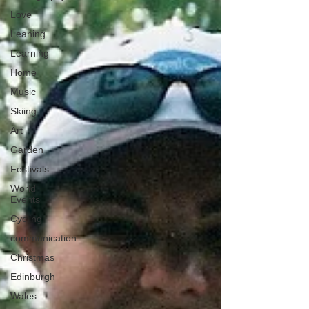
Love
Leaning
Learning
Home
Music
Skiing
Art
Garden
Festivals
World
Events
Cycling
communication
Christmas
Edinburgh
Wales