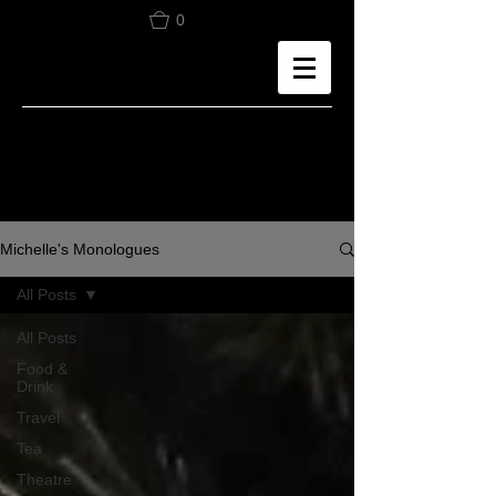
0
Michelle's Monologues
All Posts
All Posts
Food &
Drink
Travel
Tea
Theatre