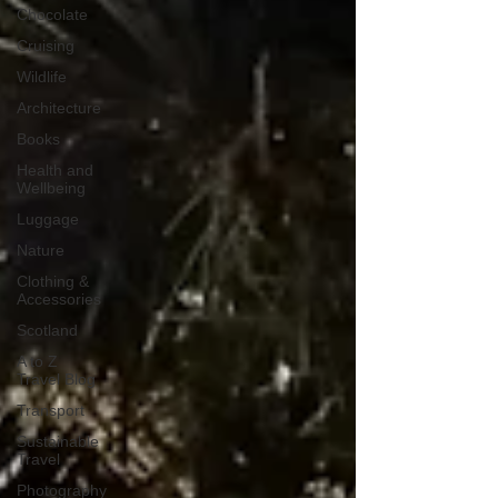
Chocolate
Cruising
Wildlife
Architecture
Books
Health and
Wellbeing
Luggage
Nature
Clothing &
Accessories
Scotland
A to Z
Travel Blog
Transport
Sustainable
Travel
Photography