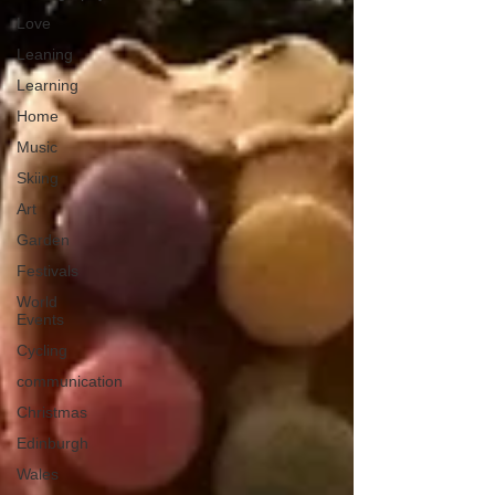
Love
Leaning
Learning
Home
Music
Skiing
Art
Garden
Festivals
World
Events
Cycling
communication
Christmas
Edinburgh
Wales