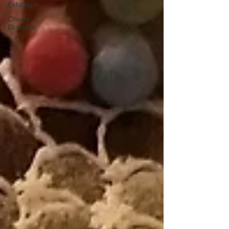
Exhibition
Cherry
Blossom