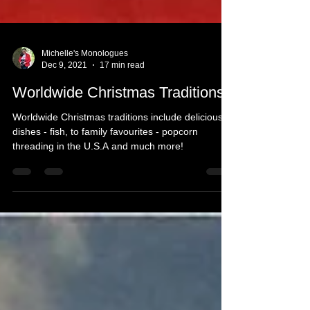
Michelle's Monologues
Dec 9, 2021
17 min read
Worldwide Christmas Traditions
Worldwide Christmas traditions include delicious
dishes - fish, to family favourites - popcorn
threading in the U.S.A and much more!