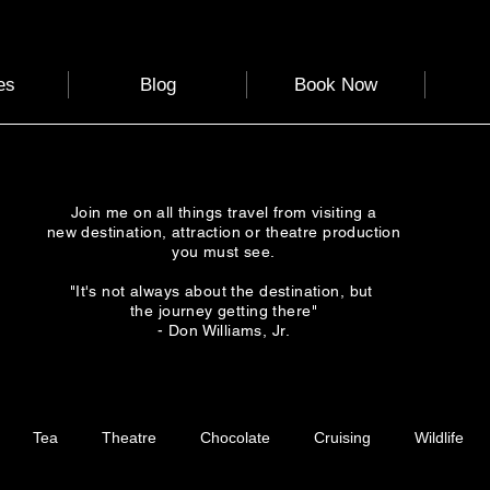
es
Blog
Book Now
Join me on all things travel from visiting a
new destination, attraction or theatre production
you must see.
"It's not always about the destination, but
the journey getting there"
- Don Williams, Jr.
Tea
Theatre
Chocolate
Cruising
Wildlife