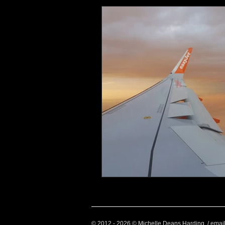
Health and Wellbeing
Luggag
Transport
Sustainable Travel
Art
Garden
Festivals
© 2012 - 2026 © Michelle Deans Harding / emai