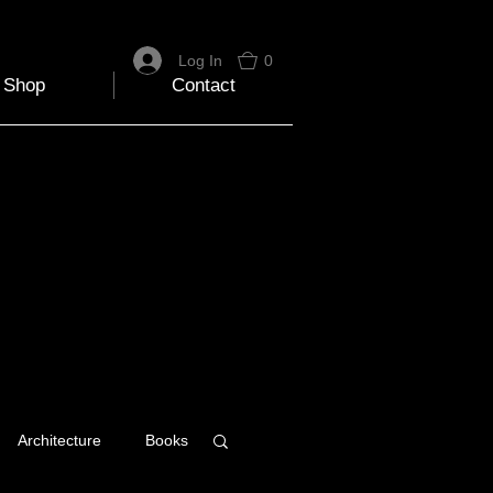
Log In
0
Shop
Contact
Architecture
Books