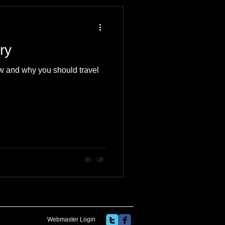
 Travel Blog
ry
e
Music
Skiing
w and why you should travel
Webmaster Login