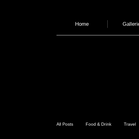
Home
Galleri
All Posts
Food & Drink
Travel