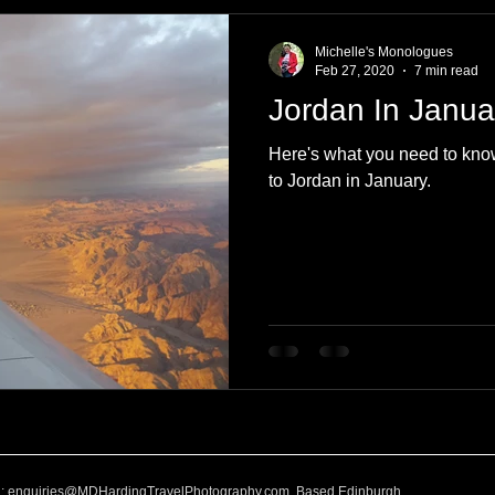
e
Nature
Clothing & Accessories
Scotland
A to Z
Michelle's Monologues
Feb 27, 2020
7 min read
Jordan In Janua
Photography
Love
Leaning
Learning
Hom
Here's what you need to kno
to Jordan in January.
World Events
Cycling
communication
l:
enquiries@MDHardingTravelPhotography.com
Based Edinburgh,