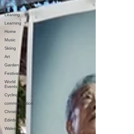
Love
Leaning
Learning
Home
Music
Skiing
Art
Garden
Festivals
World
Events
Cycling
communication
Christmas
Edinburgh
Wales