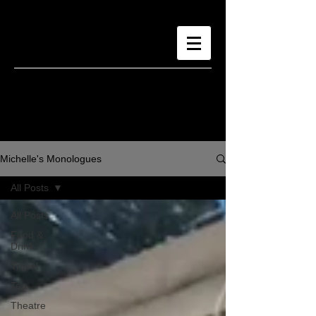
Michelle's Monologues
All Posts
All Posts
Food &
Drink
Travel
Tea
Theatre