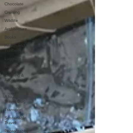
Chocolate
Cruising
Wildlife
Architecture
Books
Health and
Wellbeing
Luggage
Nature
Clothing &
Accessories
Scotland
A to Z
Travel Blog
Transport
Sustainable
Travel
Photography