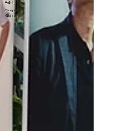
Exhibition
Cherry
Blossom