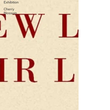
Exhibition
Cherry
Blossom