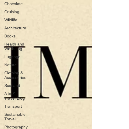
Chocolate
Cruising
Wildlife
Architecture
Books
Health and
Wellbeing
Luggage
Nature
Clothing &
Accessories
Scotland
A to Z
Travel Blog
Transport
Sustainable
Travel
Photography