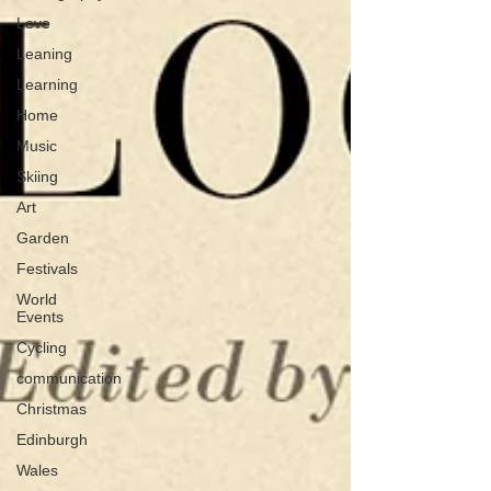
Love
Leaning
Learning
Home
Music
Skiing
Art
Garden
Festivals
World
Events
Cycling
communication
Christmas
Edinburgh
Wales