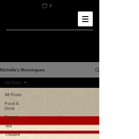
0
Michelle's Monologues
All Posts
All Posts
Food &
Drink
Travel
Tea
Theatre