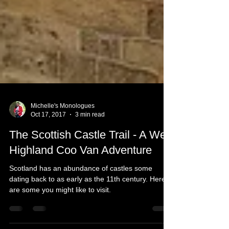
Michelle's Monologues
Oct 17, 2017
3 min read
The Scottish Castle Trail - A Wee
Highland Coo Van Adventure
Scotland has an abundance of castles some
dating back to as early as the 11th century. Here
are some you might like to visit.