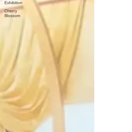
Exhibition
Cherry
Blossom