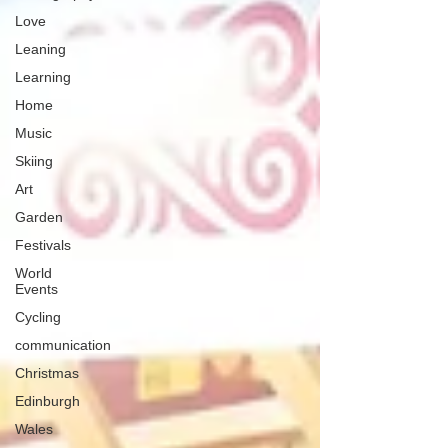
Love
Leaning
Learning
Home
Music
Skiing
Art
Garden
Festivals
World
Events
Cycling
communication
Christmas
Edinburgh
Wales