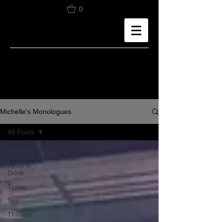
0
Michelle's Monologues
All Posts
All Posts
Food &
Drink
Travel
Tea
Theatre