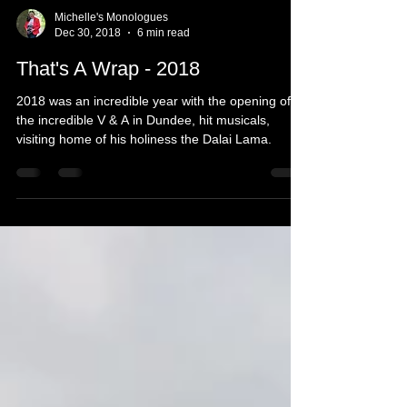
Michelle's Monologues
Dec 30, 2018
6 min read
That's A Wrap - 2018
2018 was an incredible year with the opening of
the incredible V & A in Dundee, hit musicals,
visiting home of his holiness the Dalai Lama.