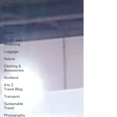
Chocolate
Cruising
Wildlife
Architecture
Books
Health and
Wellbeing
Luggage
Nature
Clothing &
Accessories
Scotland
A to Z
Travel Blog
Transport
Sustainable
Travel
Photography