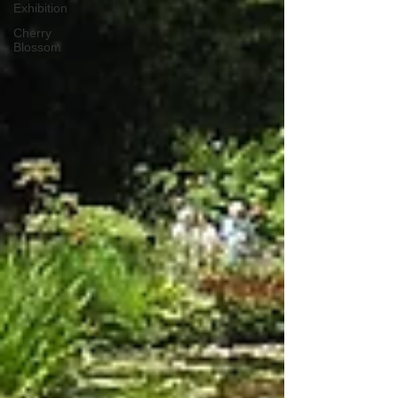
Exhibition
Cherry
Blossom