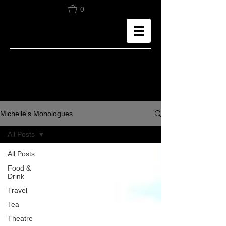
0
Michelle's Monologues
All Posts
All Posts
Food &
Drink
Travel
Tea
Theatre