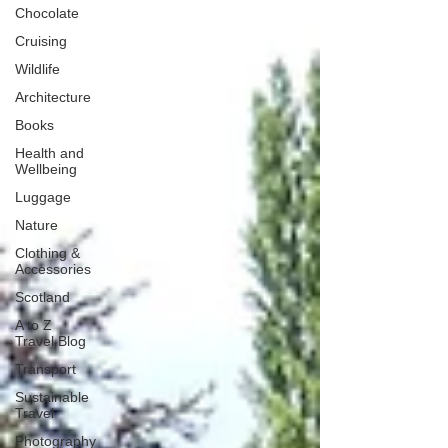
Chocolate
Cruising
Wildlife
Architecture
Books
Health and
Wellbeing
Luggage
Nature
Clothing &
Accessories
Scotland
A to Z
Travel Blog
Transport
Sustainable
Travel
Photography