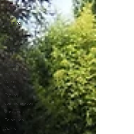
Love
Leaning
Learning
Home
Music
Skiing
Art
Garden
Festivals
World
Events
Cycling
communication
Christmas
Edinburgh
Wales