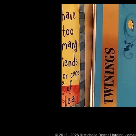
Health and Wellbeing
Luggag
Transport
Sustainable Travel
Art
Garden
Festivals
© 2012 - 2026 © Michelle Deans Harding / emai