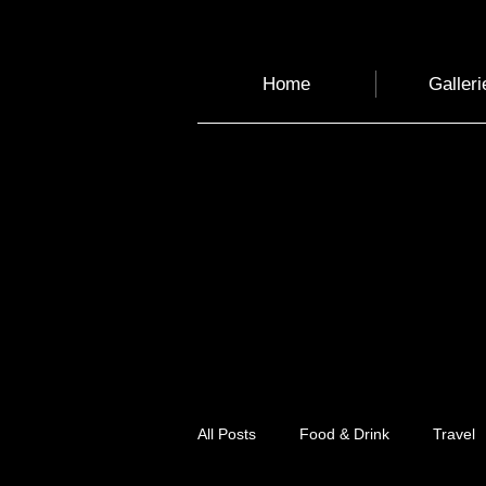
Home
Galleri
All Posts
Food & Drink
Travel