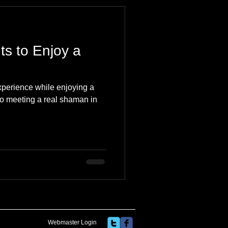
 Travel Blog
ts to Enjoy a
e
Music
Skiing
xperience while enjoying a
 to meeting a real shaman in
Webmaster Login