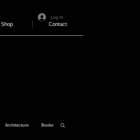
Log In
Shop
Contact
Architecture
Books