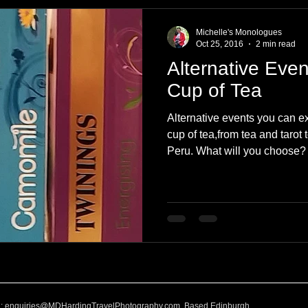
e
Nature
Clothing & Accessories
Scotland
A to Z
Michelle's Monologues
Oct 25, 2016
2 min read
Alternative Even
Photography
Love
Leaning
Learning
Hom
Cup of Tea
Alternative events you can e
World Events
Cycling
communication
cup of tea,from tea and tarot
Peru. What will you choose?
l:
enquiries@MDHardingTravelPhotography.com
Based Edinburgh,