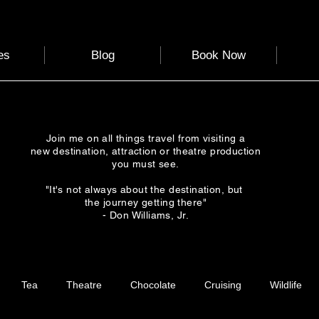
es
Blog
Book Now
Join me on all things travel from visiting a
new destination, attraction or theatre production
you must see.
"It's not always about the destination, but
the journey getting there"
- Don Williams, Jr.
Tea
Theatre
Chocolate
Cruising
Wildlife