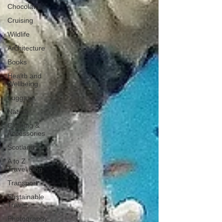
Chocolate
Cruising
Wildlife
Architecture
Books
Health and
Wellbeing
Luggage
Nature
Clothing &
Accessories
Scotland
A to Z
Travel Blog
Transport
Sustainable
Travel
Photography