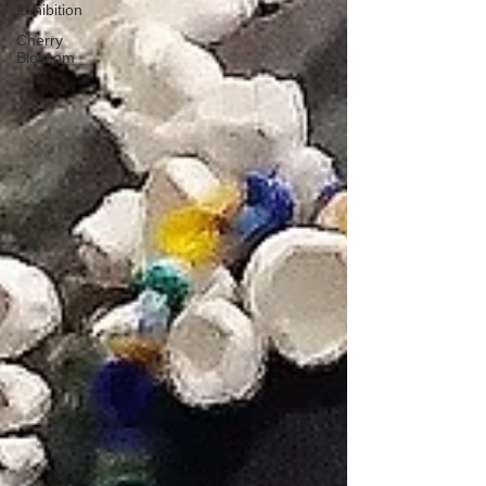
Exhibition
Cherry
Blossom