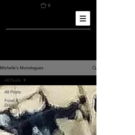
0
Michelle's Monologues
All Posts
All Posts
Food &
Drink
Travel
Tea
Theatre