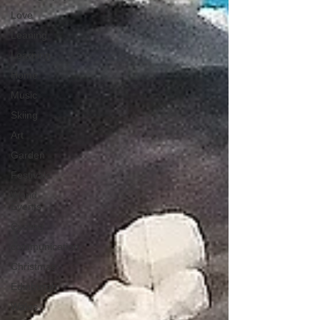
Love
Leaning
Learning
Home
Music
Skiing
Art
Garden
Festivals
World
Events
Cycling
communication
Christmas
Edinburgh
Wales