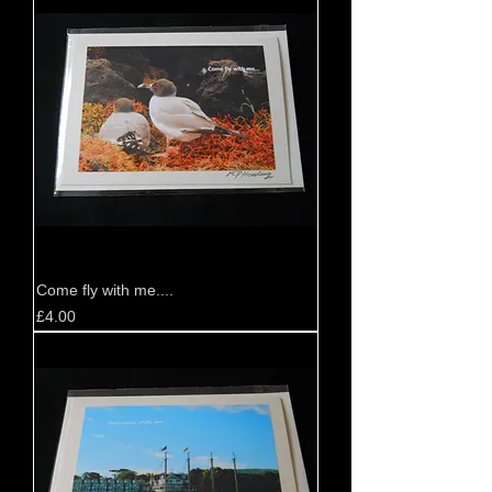
Come fly with me....
Price
£4.00