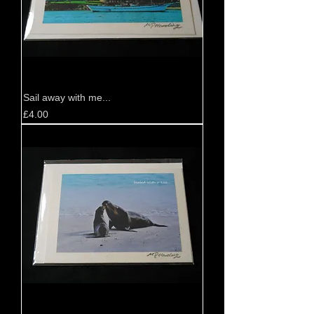
Sail away with me...
Price
£4.00