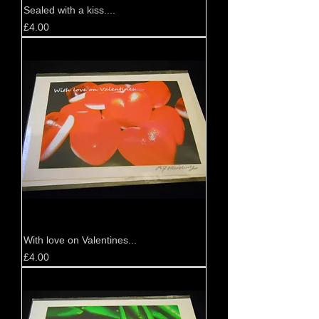
Sealed with a kiss....
Price
£4.00
With love on Valentines...
Price
£4.00