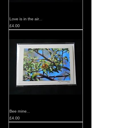
Love is in the air...
Price
£4.00
Bee mine...
Price
£4.00